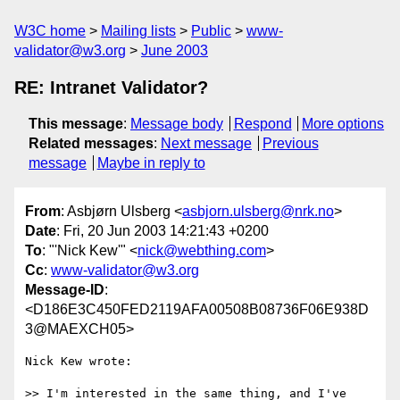
W3C home
Mailing lists
Public
www-
validator@w3.org
June 2003
RE: Intranet Validator?
This message
:
Message body
Respond
More options
Related messages
:
Next message
Previous
message
Maybe in reply to
From
: Asbjørn Ulsberg <
asbjorn.ulsberg@nrk.no
>
Date
: Fri, 20 Jun 2003 14:21:43 +0200
To
: "'Nick Kew'" <
nick@webthing.com
>
Cc
:
www-validator@w3.org
Message-ID
:
<D186E3C450FED2119AFA00508B08736F06E938D
3@MAEXCH05>
Nick Kew wrote:

>> I'm interested in the same thing, and I've 