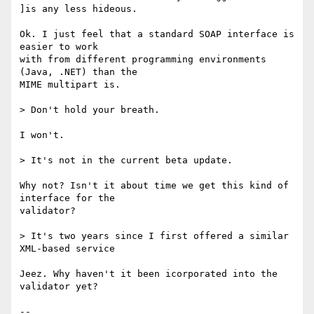
]is any less hideous.

Ok. I just feel that a standard SOAP interface is 
easier to work

with from different programming environments 
(Java, .NET) than the

MIME multipart is.

> Don't hold your breath.

I won't.

> It's not in the current beta update.

Why not? Isn't it about time we get this kind of 
interface for the

validator?

> It's two years since I first offered a similar 
XML-based service

Jeez. Why haven't it been icorporated into the 
validator yet?

-- 
