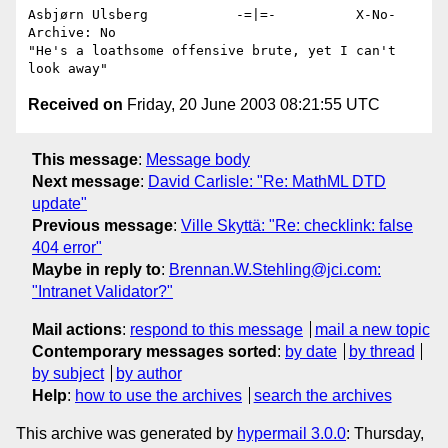
Asbjørn Ulsberg           -=|=-          X-No-
Archive: No

"He's a loathsome offensive brute, yet I can't 
Received on
Friday, 20 June 2003 08:21:55 UTC
This message
:
Message body
Next message
:
David Carlisle: "Re: MathML DTD
update"
Previous message
:
Ville Skyttä: "Re: checklink: false
404 error"
Maybe in reply to
:
Brennan.W.Stehling@jci.com:
"Intranet Validator?"
Mail actions
:
respond to this message
mail a new topic
Contemporary messages sorted
:
by date
by thread
by subject
by author
Help
:
how to use the archives
search the archives
This archive was generated by
hypermail 3.0.0
: Thursday,