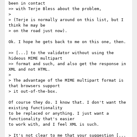
been in contact

>> with Terje Bless about the problem,

> 

> (Terje is normally around on this list, but I 
think he may be

> on the road just now).

Ok. I hope he gets back to me on this one, then.

>> [...] to the validator without using the 
hideous MIME multipart

>> format and such, and also get the response in 
XML and not HTML.

> 

> The advantage of the MIME multipart format is 
that browsers support

> it out-of-the-box.

Of course they do. I know that. I don't want the 
existing functionality

to be replaced or anything. I just want a 
functionality that's easier

to work with, and I feel XML is such.

> It's not clear to me that your suggestion [... 