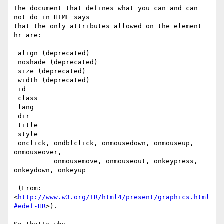
The document that defines what you can and can 
not do in HTML says

that the only attributes allowed on the element 
hr are:

 align (deprecated)

 noshade (deprecated)

 size (deprecated)

 width (deprecated)

 id

 class

 lang

 dir

 title

 style

 onclick, ondblclick, onmousedown, onmouseup, 
onmouseover,

          onmousemove, onmouseout, onkeypress, 
onkeydown, onkeyup

 (From: 
<
http://www.w3.org/TR/html4/present/graphics.html
#edef-HR
>).
