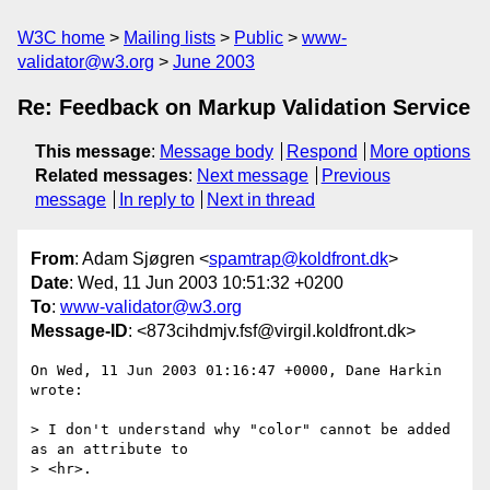
W3C home
Mailing lists
Public
www-
validator@w3.org
June 2003
Re: Feedback on Markup Validation Service
This message
:
Message body
Respond
More options
Related messages
:
Next message
Previous
message
In reply to
Next in thread
From
: Adam Sjøgren <
spamtrap@koldfront.dk
>
Date
: Wed, 11 Jun 2003 10:51:32 +0200
To
:
www-validator@w3.org
Message-ID
: <873cihdmjv.fsf@virgil.koldfront.dk>
On Wed, 11 Jun 2003 01:16:47 +0000, Dane Harkin 
wrote:

> I don't understand why "color" cannot be added 
as an attribute to

> <hr>.
