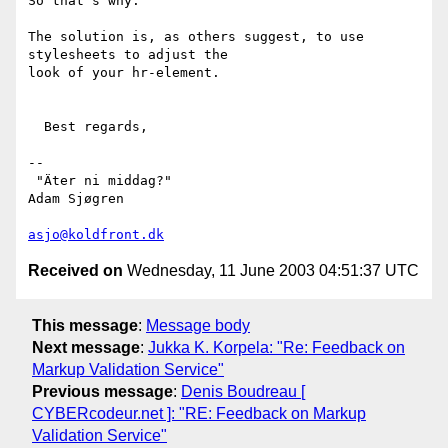
So that's why.

The solution is, as others suggest, to use 
stylesheets to adjust the

look of your hr-element.

  Best regards,

-- 

 "Äter ni middag?"                                            
Adam Sjøgren

asjo@koldfront.dk
Received on
Wednesday, 11 June 2003 04:51:37 UTC
This message
:
Message body
Next message
:
Jukka K. Korpela: "Re: Feedback on
Markup Validation Service"
Previous message
:
Denis Boudreau [
CYBERcodeur.net ]: "RE: Feedback on Markup
Validation Service"