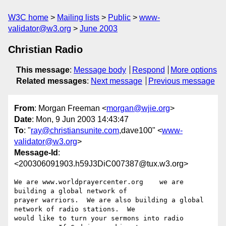
W3C home
Mailing lists
Public
www-
validator@w3.org
June 2003
Christian Radio
This message
:
Message body
Respond
More options
Related messages
:
Next message
Previous message
From
: Morgan Freeman <
morgan@wjie.org
>
Date
: Mon, 9 Jun 2003 14:43:47
To
: "
ray@christiansunite.com
,dave100" <
www-
validator@w3.org
>
Message-Id
:
<200306091903.h59J3DiC007387@tux.w3.org>
We are www.worldprayercenter.org    we are 
building a global network of

prayer warriors.  We are also building a global 
network of radio stations.  We

would like to turn your sermons into radio 