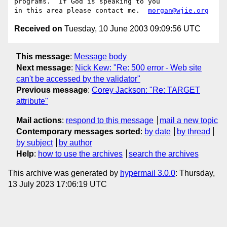
programs.  If God is speaking to you

in this area please contact me.  
morgan@wjie.org
Received on
Tuesday, 10 June 2003 09:09:56 UTC
This message
:
Message body
Next message
:
Nick Kew: "Re: 500 error - Web site
can't be accessed by the validator"
Previous message
:
Corey Jackson: "Re: TARGET
attribute"
Mail actions
:
respond to this message
mail a new topic
Contemporary messages sorted
:
by date
by thread
by subject
by author
Help
:
how to use the archives
search the archives
This archive was generated by
hypermail 3.0.0
: Thursday,
13 July 2023 17:06:19 UTC