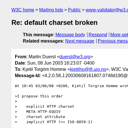
W3C home
Mailing lists
Public
www-validator@w3.
Re: default charset broken
This message
:
Message body
Respond
More opt
Related messages
:
Next message
Previous mes
From
: Martin Duerst <
duerst@w3.org
>
Date
: Sun, 08 Jun 2003 16:23:07 -0400
To
: Kjetil Torgrim Homme <
kjetilho@ifi.uio.no
>, W3C Val
Message-Id
: <4.2.0.58.J.20030608161807.0748d190@
At 10:45 03/06/08 +0200, Kjetil Torgrim Homme wrot
>I propose this order

>

>    explicit HTTP charset

>    META HTTP-EQUIV

>    charset attribute

>    implicit HTTP (== ISO-8859-1)
