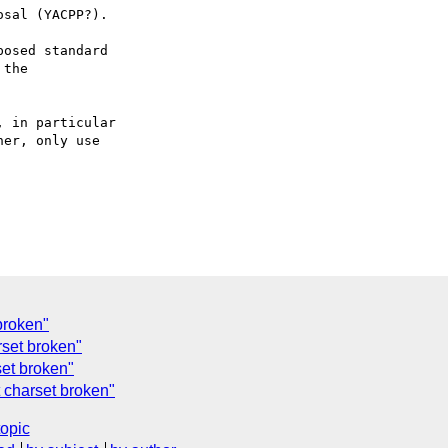
sal (YACPP?).

osed standard

the

 in particular

er, only use

broken"
rset broken"
set broken"
 charset broken"
topic