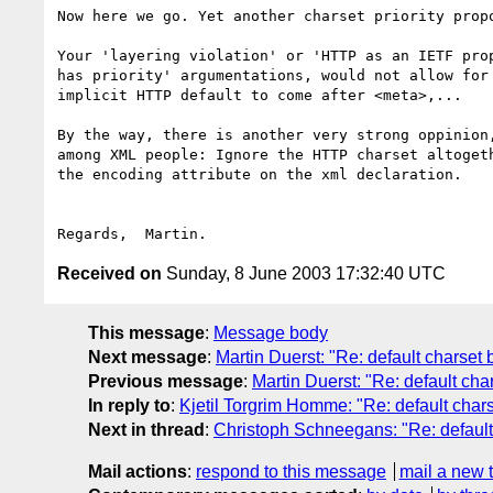
Now here we go. Yet another charset priority propo
Your 'layering violation' or 'HTTP as an IETF prop
has priority' argumentations, would not allow for 
implicit HTTP default to come after <meta>,...

By the way, there is another very strong oppinion,
among XML people: Ignore the HTTP charset altogeth
the encoding attribute on the xml declaration.

Received on
Sunday, 8 June 2003 17:32:40 UTC
This message
:
Message body
Next message
:
Martin Duerst: "Re: default charset 
Previous message
:
Martin Duerst: "Re: default cha
In reply to
:
Kjetil Torgrim Homme: "Re: default char
Next in thread
:
Christoph Schneegans: "Re: default
Mail actions
:
respond to this message
mail a new 