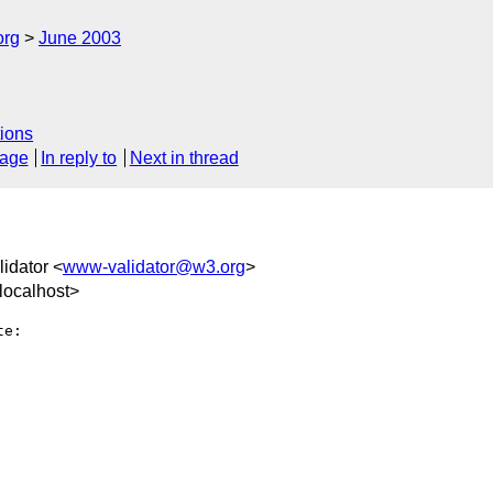
org
June 2003
ions
sage
In reply to
Next in thread
idator <
www-validator@w3.org
>
localhost>
e:
