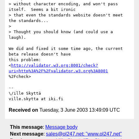
> without character encoding, and won't pass 
itself.  Seems a bit ironic

> that even the standards website doesn't meet 
the standards...

>

> Thought you should know (and could use a 
laugh).

We did and fixed it some time ago, the current 
beta release doesn't have

this problem:

<
http://validator.w3.org:8001/check?
uri=http%3A%2F%2Fvalidator.w3.org%3A8001
%2Fcheck>

--

\/ille Skyttä

Received on
Tuesday, 3 June 2003 13:49:09 UTC
This message
:
Message body
Next message
:
sales@ol247.net: "www.ol247.net"