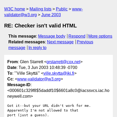
W3C home
Mailing lists
Public
www-
validator@w3.org
June 2003
RE: Checker isn't valid HTML
This message
:
Message body
Respond
More options
Related messages
:
Next message
Previous
message
In reply to
From
: Glen Starrett <
grstarrett@cox.net
>
Date
: Tue, 3 Jun 2003 10:48:39 -0700
To
: "'Ville Skyttä'" <
ville.skytta@iki.fi
>
Cc
: <
www-validator@w3.org
>
Message-ID
:
<000601c329f8$5daddf10$6601a8c0@iacssvcs.iac.ho
neywell.com>
Got it--but your URL didn't work for me.  
Apparently I'm not allowed to that

port (just a guess).
