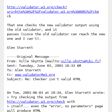
http://validator.w3.org/check?
uri=http%3A%2F%2Fvalidator.w3.org%3A8001%2Fche
ck

That one checks the new validator output using 
the old validator, and it

passes (since the old validator can reach the new 
one and I can't).

Glen Starrett

-----Original Message-----

From: Ville Skyttä [mailto:
ville.skytta@iki.fi
]

Sent: Tuesday, June 03, 2003 10:33 AM

To: Glen Starrett

Cc: 
www-validator@w3.org
Subject: Re: Checker isn't valid HTML

On Tue, 2003-06-03 at 19:34, Glen Starrett wrote:

> Try checking the output from 
http://validator.w3.org/check
 with

> itself... even the "error, no parameters" page 
will produce HTML
