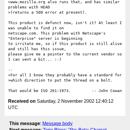
>www.mozilla.org also runs that, and has similar 
problems with HEAD

>(returns a 500 error at present).

This product is defunct now, isn't it? At least I 
was unable to find it on

netscape.com. This problem with Netscape's 
"Enterprise" server is beginning

to irritate me, so if this product is still alive 
and still has this issue,

please give me a pointer to the current vendor so 
I can vent a bit... :-)

-- 

>For all I know they probably have a standard for

>which direction to put the thread on a bolt.

Received on
Saturday, 2 November 2002 12:40:12
UTC
This message
:
Message body
Next message
:
Terje Bless: "Re: Beta: Charset