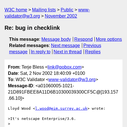
W3C home
Mailing lists
Public
www-
validator@w3.org
November 2002
Re: bug in checklink
This message
:
Message body
Respond
More options
Related messages
:
Next message
Previous
message
In reply to
Next in thread
Replies
From
: Terje Bless <
link@pobox.com
>
Date
: Sat, 2 Nov 2002 18:40:09 +0100
To
: W3C Validator <
www-validator@w3.org
>
Message-ID
: <a01060005-1021-
21D891FBEE8A11D6B10300039300CF5C@[193.157
.66.10]>
Lloyd Wood <
l.wood@eim.surrey.ac.uk
> wrote:

>It's netscape Enterprise/3.6.

>
