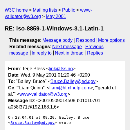
W3C home
Mailing lists
Public
www-
validator@w3.org
May 2001
RE: iso-8859-1-Windows-3.1-Latin-1
This message
:
Message body
Respond
More options
Related messages
:
Next message
Previous
message
In reply to
Next in thread
Replies
From
: Terje Bless <
link@tss.no
>
Date
: Wed, 9 May 2001 01:20:46 +0200
To
: "Bailey, Bruce" <
Bruce.Bailey@ed.gov
>
Cc
: "'Liam Quinn'" <
liam@htmlhelp.com
>, "'gerald et
al.'" <
www-validator@w3.org
>
Message-ID
: <20010509014508-b01010701-
a058f371@192.168.1.6>
On 23.04.01 at 09:20, Bailey, Bruce 
<
Bruce.Bailey@ed.gov
> wrote:
