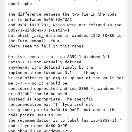
apostrophe.

The difference between the two lie in the code 
points between 0x80 (U+20AC)

and 0x9F (U+0178), which were not defined in iso-
8859-1-Windows-3.1-Latin-1

but which _are_ defined in windows-1252 (0x80 is 
the Euro symbol). Your

chars seem to fall in this range.

He also reveals that iso-8859-1-Windows-3.1-
Latin-1 is not actually defined

anywhere. It's defined simply by the 
implementation (Windows 3.1) -- though

he did offer to go dig it up out of the vault for 
me :-) -- so it should be

considered deprecated and iso-8869-*, windows-*, 
or UNICODE should be used

instead as appropriate. The specific 
reccomendation was "If [you are] not

using code points 0x80 to 0x9F, but any of the 
code points 0xA0 to 0xFF,

the recommendation is to label [as iso-8859-1]." 
and if you need 0x80-0x9F

you should use windows-1252.
