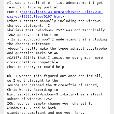
>It was a result of off-list admonishment I got 
resulting from my post at

>URL: <
http://lists.w3.org/Archives/Public/w3c-
wai-gl/1999JulSep/0167.html
>

>that I started manually including the Windows 
charset statement.  I

>believe that "windows-1252" was not technically 
IANA approved at the time.

> Is it approved now? I understand that including 
the charset reference

>doesn't really make the typographical apostrophe 
and quotation marks &#146

>&#147; &#148; that I insist on using much more 
cross platform compatible,

>but in theory it could help.

Ok, I wanted this figured out once and for all, 
so I went straight to the

source and grabbed the Microsoftie of record, 
Chris Wendt. According to

him, iso-8859-1-Windows-3.1-Latin-1 is a strict 
subset of windows-1252.

IOW, you can simply change your charset to 
windows-1252 and be both

standards compliant and use your fancy 