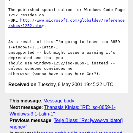
The published specification for Windows Code Page 
1252 resides on

<URL:
http://www.microsoft.com/globaldev/reference
/sbcs/1252.htm
>.

As a result of this I'm going to leave iso-8859-
1-Windows-3.1-Latin-1

unsupported -- but might issue a warning it's 
deprecated and that you

should use windows-1252/iso-8859-1 instead -- 
unless someone convinces me

Received on
Tuesday, 8 May 2001 19:45:22 UTC
This message
:
Message body
Next message
:
Thanasis Kinias: "RE: iso-8859-1-
Windows-3.1-Latin-1"
Previous message
:
Terje Bless: "Re: [www-validator]
<none>"