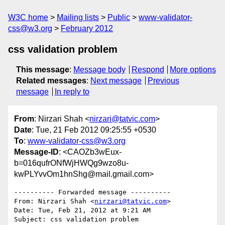
W3C home
Mailing lists
Public
www-validator-
css@w3.org
February 2012
css validation problem
This message
:
Message body
Respond
More options
Related messages
:
Next message
Previous
message
In reply to
From
: Nirzari Shah <
nirzari@tatvic.com
>
Date
: Tue, 21 Feb 2012 09:25:55 +0530
To
:
www-validator-css@w3.org
Message-ID
: <CAOZb3wEux-
b=016qufrONfWjHWQg9wzo8u-
kwPLYvvOm1hnShg@mail.gmail.com>
---------- Forwarded message ----------

From: Nirzari Shah <
nirzari@tatvic.com
>

Date: Tue, Feb 21, 2012 at 9:21 AM

Subject: css validation problem
