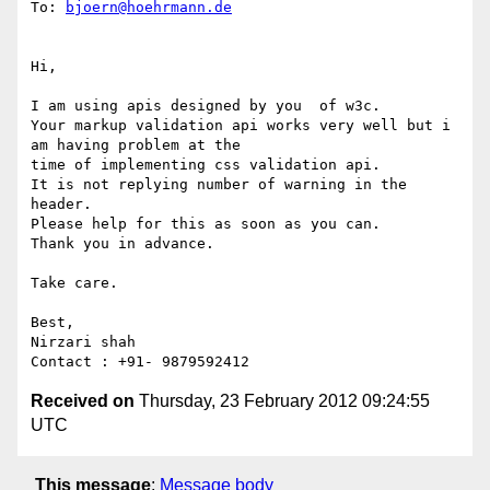
To: 
bjoern@hoehrmann.de
Hi,

I am using apis designed by you  of w3c.

Your markup validation api works very well but i 
am having problem at the

time of implementing css validation api.

It is not replying number of warning in the 
header.

Please help for this as soon as you can.

Thank you in advance.

Take care.

Best,

Nirzari shah

Received on
Thursday, 23 February 2012 09:24:55
UTC
This message
:
Message body