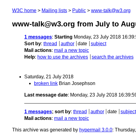
W3C home
Mailing lists
Public
www-talk@w3.org
www-talk@w3.org from July to Aug
1 messages
:
Starting
Monday, 23 July 2018 16:39
Sort by
:
thread
author
date
subject
Mail actions
:
mail a new topic
Help
:
how to use the archives
search the archives
Saturday, 21 July 2018
broken link
Brian Josephson
Last message date
: Monday, 23 July 2018 16:39:
1 messages
; sort by
:
thread
author
date
subject
Mail actions
:
mail a new topic
This archive was generated by
hypermail 3.0.0
: Thursday