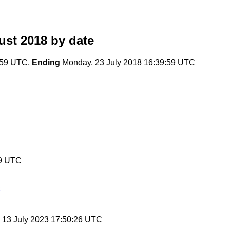
ust 2018
by date
:59 UTC,
Ending
Monday, 23 July 2018 16:39:59 UTC
59 UTC
, 13 July 2023 17:50:26 UTC