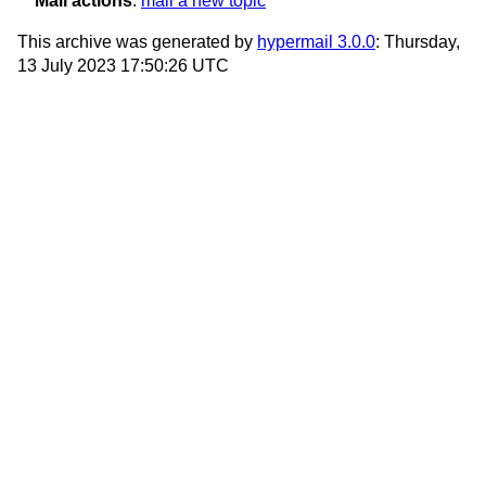
Mail actions
:
mail a new topic
This archive was generated by
hypermail 3.0.0
: Thursday,
13 July 2023 17:50:26 UTC