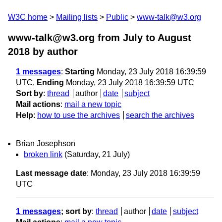
W3C home
Mailing lists
Public
www-talk@w3.org
www-talk@w3.org from July to August
2018
by author
1 messages
:
Starting
Monday, 23 July 2018 16:39:59
UTC,
Ending
Monday, 23 July 2018 16:39:59 UTC
Sort by
:
thread
author
date
subject
Mail actions
:
mail a new topic
Help
:
how to use the archives
search the archives
Brian Josephson
broken link
(Saturday, 21 July)
Last message date
: Monday, 23 July 2018 16:39:59
UTC
1 messages
; sort by
:
thread
author
date
subject