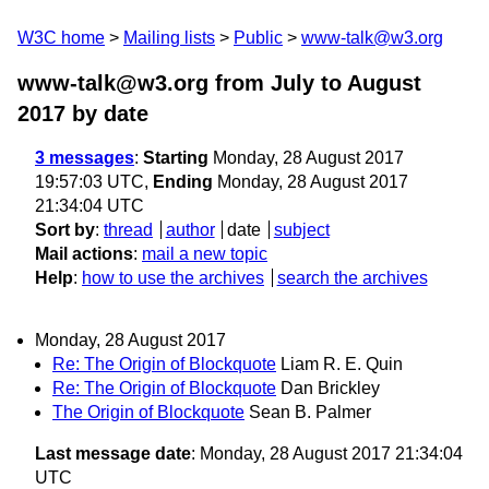
W3C home
Mailing lists
Public
www-talk@w3.org
www-talk@w3.org from July to August
2017
by date
3 messages
:
Starting
Monday, 28 August 2017
19:57:03 UTC,
Ending
Monday, 28 August 2017
21:34:04 UTC
Sort by
:
thread
author
date
subject
Mail actions
:
mail a new topic
Help
:
how to use the archives
search the archives
Monday, 28 August 2017
Re: The Origin of Blockquote
Liam R. E. Quin
Re: The Origin of Blockquote
Dan Brickley
The Origin of Blockquote
Sean B. Palmer
Last message date
: Monday, 28 August 2017 21:34:04
UTC