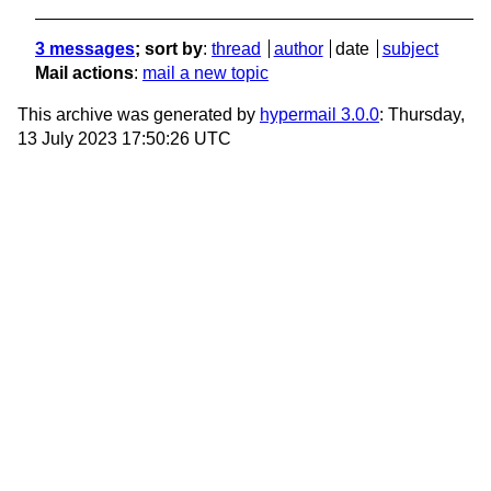
3 messages
; sort by
:
thread
author
date
subject
Mail actions
:
mail a new topic
This archive was generated by
hypermail 3.0.0
: Thursday,
13 July 2023 17:50:26 UTC