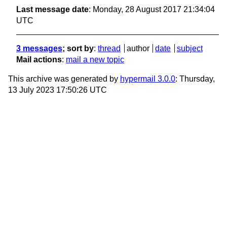
Last message date
: Monday, 28 August 2017 21:34:04
UTC
3 messages
; sort by
:
thread
author
date
subject
Mail actions
:
mail a new topic
This archive was generated by
hypermail 3.0.0
: Thursday,
13 July 2023 17:50:26 UTC