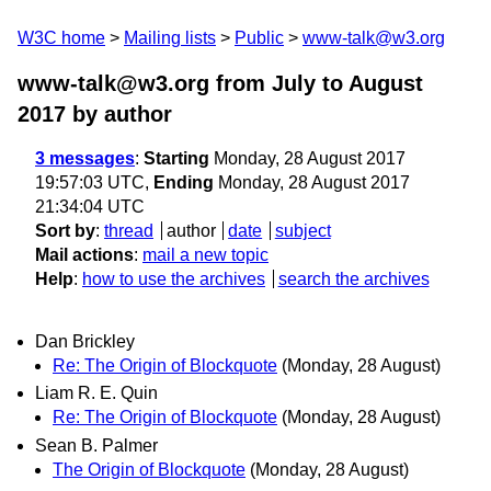
W3C home
Mailing lists
Public
www-talk@w3.org
www-talk@w3.org from July to August
2017
by author
3 messages
:
Starting
Monday, 28 August 2017
19:57:03 UTC,
Ending
Monday, 28 August 2017
21:34:04 UTC
Sort by
:
thread
author
date
subject
Mail actions
:
mail a new topic
Help
:
how to use the archives
search the archives
Dan Brickley
Re: The Origin of Blockquote
(Monday, 28 August)
Liam R. E. Quin
Re: The Origin of Blockquote
(Monday, 28 August)
Sean B. Palmer
The Origin of Blockquote
(Monday, 28 August)