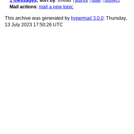
1 messages
; sort by
:
thread
author
date
subject
Mail actions
:
mail a new topic
This archive was generated by
hypermail 3.0.0
: Thursday,
13 July 2023 17:50:26 UTC