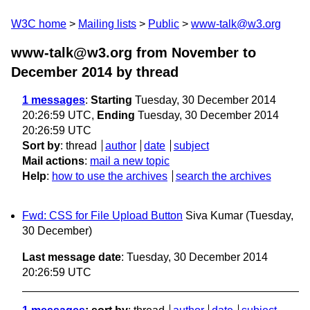
W3C home
Mailing lists
Public
www-talk@w3.org
www-talk@w3.org from November to
December 2014
by thread
1 messages
:
Starting
Tuesday, 30 December 2014
20:26:59 UTC,
Ending
Tuesday, 30 December 2014
20:26:59 UTC
Sort by
:
thread
author
date
subject
Mail actions
:
mail a new topic
Help
:
how to use the archives
search the archives
Fwd: CSS for File Upload Button
Siva Kumar
(Tuesday,
30 December)
Last message date
: Tuesday, 30 December 2014
20:26:59 UTC