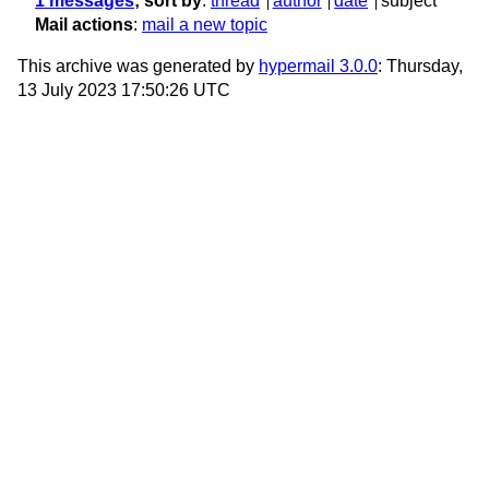
1 messages
; sort by
:
thread
author
date
subject
Mail actions
:
mail a new topic
This archive was generated by
hypermail 3.0.0
: Thursday,
13 July 2023 17:50:26 UTC