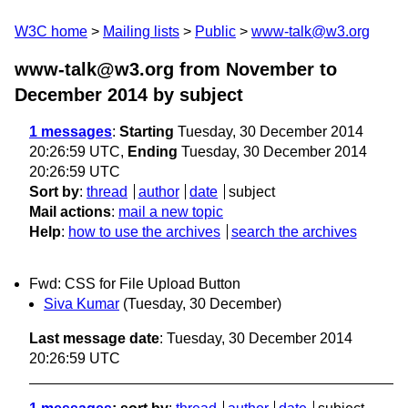
W3C home
Mailing lists
Public
www-talk@w3.org
www-talk@w3.org from November to
December 2014
by subject
1 messages
:
Starting
Tuesday, 30 December 2014
20:26:59 UTC,
Ending
Tuesday, 30 December 2014
20:26:59 UTC
Sort by
:
thread
author
date
subject
Mail actions
:
mail a new topic
Help
:
how to use the archives
search the archives
Fwd: CSS for File Upload Button
Siva Kumar
(Tuesday, 30 December)
Last message date
: Tuesday, 30 December 2014
20:26:59 UTC