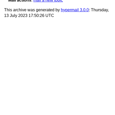
Mail actions
:
mail a new topic
This archive was generated by
hypermail 3.0.0
: Thursday,
13 July 2023 17:50:26 UTC