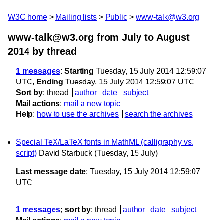
W3C home
Mailing lists
Public
www-talk@w3.org
www-talk@w3.org from July to August
2014
by thread
1 messages
:
Starting
Tuesday, 15 July 2014 12:59:07
UTC,
Ending
Tuesday, 15 July 2014 12:59:07 UTC
Sort by
:
thread
author
date
subject
Mail actions
:
mail a new topic
Help
:
how to use the archives
search the archives
Special TeX/LaTeX fonts in MathML (calligraphy vs.
script)
David Starbuck
(Tuesday, 15 July)
Last message date
: Tuesday, 15 July 2014 12:59:07
UTC
1 messages
; sort by
:
thread
author
date
subject