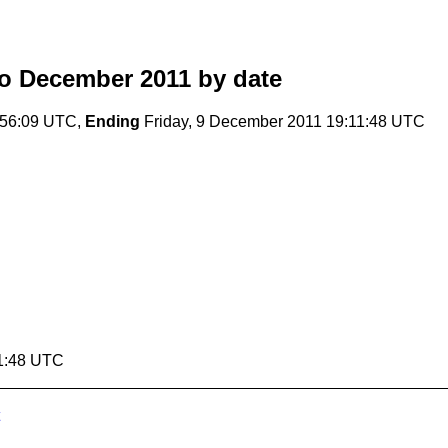
o December 2011
by date
:56:09 UTC,
Ending
Friday, 9 December 2011 19:11:48 UTC
11:48 UTC