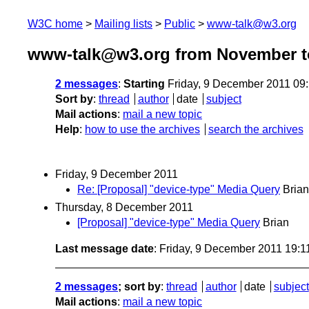
W3C home
Mailing lists
Public
www-talk@w3.org
www-talk@w3.org from November t
2 messages
:
Starting
Friday, 9 December 2011 09
Sort by
:
thread
author
date
subject
Mail actions
:
mail a new topic
Help
:
how to use the archives
search the archives
Friday, 9 December 2011
Re: [Proposal] "device-type" Media Query
Brian
Thursday, 8 December 2011
[Proposal] "device-type" Media Query
Brian
Last message date
: Friday, 9 December 2011 19:
2 messages
; sort by
:
thread
author
date
subject
Mail actions
:
mail a new topic