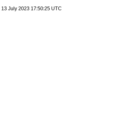
, 13 July 2023 17:50:25 UTC