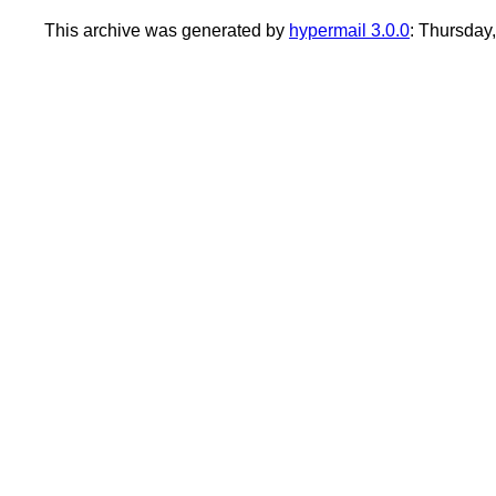
This archive was generated by
hypermail 3.0.0
: Thursday