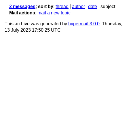
2 messages
; sort by
:
thread
author
date
subject
Mail actions
:
mail a new topic
This archive was generated by
hypermail 3.0.0
: Thursday,
13 July 2023 17:50:25 UTC