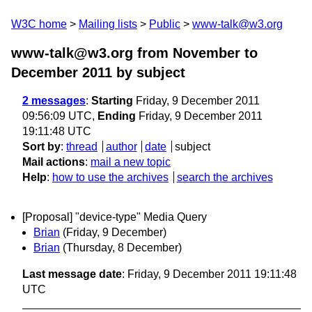
W3C home
Mailing lists
Public
www-talk@w3.org
www-talk@w3.org from November to
December 2011
by subject
2 messages
:
Starting
Friday, 9 December 2011
09:56:09 UTC,
Ending
Friday, 9 December 2011
19:11:48 UTC
Sort by
:
thread
author
date
subject
Mail actions
:
mail a new topic
Help
:
how to use the archives
search the archives
[Proposal] "device-type" Media Query
Brian
(Friday, 9 December)
Brian
(Thursday, 8 December)
Last message date
: Friday, 9 December 2011 19:11:48
UTC