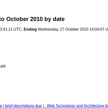
o October 2010
by date
13:41:11 UTC,
Ending
Wednesday, 27 October 2010 14:04:07 
uild
( brief descriptions due ) : Web Technology and Architecture 