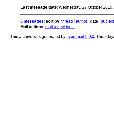
Last message date
: Wednesday, 27 October 2010
5 messages
; sort by
:
thread
author
date
subject
Mail actions
:
mail a new topic
This archive was generated by
hypermail 3.0.0
: Thursday