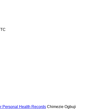
UTC
for Personal Health Records
Chimezie Ogbuji