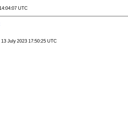
 14:04:07 UTC
, 13 July 2023 17:50:25 UTC