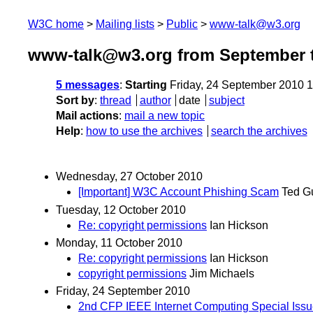
W3C home
Mailing lists
Public
www-talk@w3.org
www-talk@w3.org from September t
5 messages
:
Starting
Friday, 24 September 2010 
Sort by
:
thread
author
date
subject
Mail actions
:
mail a new topic
Help
:
how to use the archives
search the archives
Wednesday, 27 October 2010
[Important] W3C Account Phishing Scam
Ted G
Tuesday, 12 October 2010
Re: copyright permissions
Ian Hickson
Monday, 11 October 2010
Re: copyright permissions
Ian Hickson
copyright permissions
Jim Michaels
Friday, 24 September 2010
2nd CFP IEEE Internet Computing Special Issue 