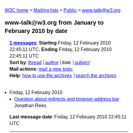
W3C home
Mailing lists
Public
www-talk@w3.org
www-talk@w3.org from January to
February 2010
by date
1 messages
:
Starting
Friday, 12 February 2010
22:45:11 UTC,
Ending
Friday, 12 February 2010
22:45:11 UTC
Sort by
:
thread
author
date
subject
Mail actions
:
mail a new topic
Help
:
how to use the archives
search the archives
Friday, 12 February 2010
Question about redirects and browser address bar
Jonathan Rees
Last message date
: Friday, 12 February 2010 22:45:11
UTC