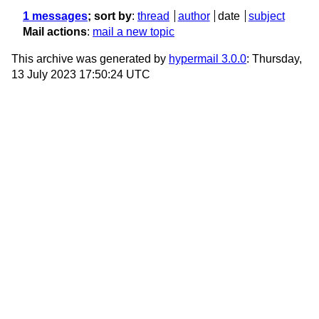
1 messages
; sort by
:
thread
author
date
subject
Mail actions
:
mail a new topic
This archive was generated by
hypermail 3.0.0
: Thursday,
13 July 2023 17:50:24 UTC