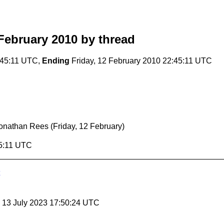
February 2010
by thread
:45:11 UTC,
Ending
Friday, 12 February 2010 22:45:11 UTC
onathan Rees
(Friday, 12 February)
45:11 UTC
, 13 July 2023 17:50:24 UTC