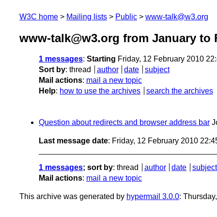
W3C home
Mailing lists
Public
www-talk@w3.org
www-talk@w3.org from January to 
1 messages
:
Starting
Friday, 12 February 2010 22
Sort by
:
thread
author
date
subject
Mail actions
:
mail a new topic
Help
:
how to use the archives
search the archives
Question about redirects and browser address bar
J
Last message date
: Friday, 12 February 2010 22:
1 messages
; sort by
:
thread
author
date
subject
Mail actions
:
mail a new topic
This archive was generated by
hypermail 3.0.0
: Thursday