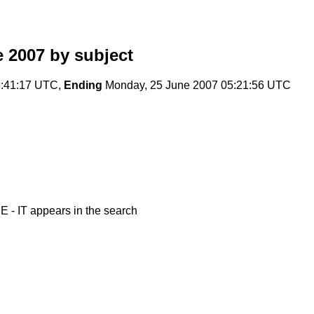
e 2007
by subject
:41:17 UTC,
Ending
Monday, 25 June 2007 05:21:56 UTC
- IT appears in the search