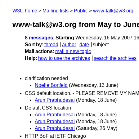
W3C home
Mailing lists
Public
www-talk@w3.org
www-talk@w3.org from May to Jun
8 messages
:
Starting
Wednesday, 16 May 2007 16
Sort by
:
thread
author
date
subject
Mail actions
:
mail a new topic
Help
:
how to use the archives
search the archives
clarification needed
Noelle Bortfeld
(Wednesday, 13 June)
CSS default location. - PLEASE REMOVE MY NAME 
Arun Prabhudesai
(Monday, 18 June)
Default CSS location
Arun Prabhudesai
(Monday, 18 June)
Arun Prabhudesai
(Monday, 18 June)
Arun Prabhudesai
(Saturday, 26 May)
HTTP BoF at IETF Chicago