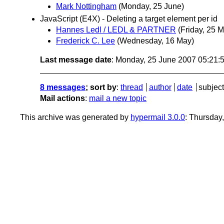
Mark Nottingham
(Monday, 25 June)
JavaScript (E4X) - Deleting a target element per id
Hannes Ledl / LEDL & PARTNER
(Friday, 25 
Frederick C. Lee
(Wednesday, 16 May)
Last message date
: Monday, 25 June 2007 05:21
8 messages
; sort by
:
thread
author
date
subject
Mail actions
:
mail a new topic
This archive was generated by
hypermail 3.0.0
: Thursday