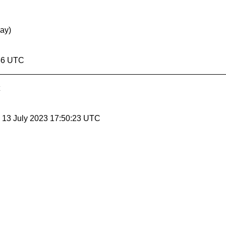
May)
:56 UTC
, 13 July 2023 17:50:23 UTC