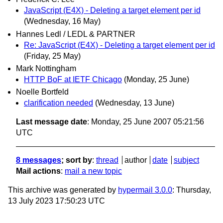
JavaScript (E4X) - Deleting a target element per id
(Wednesday, 16 May)
Hannes Ledl / LEDL & PARTNER
Re: JavaScript (E4X) - Deleting a target element per id
(Friday, 25 May)
Mark Nottingham
HTTP BoF at IETF Chicago
(Monday, 25 June)
Noelle Bortfeld
clarification needed
(Wednesday, 13 June)
Last message date
: Monday, 25 June 2007 05:21:56
UTC
8 messages
; sort by
:
thread
author
date
subject
Mail actions
:
mail a new topic
This archive was generated by
hypermail 3.0.0
: Thursday,
13 July 2023 17:50:23 UTC