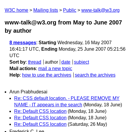
W3C home
Mailing lists
Public
www-talk@w3.org
www-talk@w3.org from May to June 2007
by author
8 messages
:
Starting
Wednesday, 16 May 2007
16:41:17 UTC,
Ending
Monday, 25 June 2007 05:21:56
UTC
Sort by
:
thread
author
date
subject
Mail actions
:
mail a new topic
Help
:
how to use the archives
search the archives
Arun Prabhudesai
Re: CSS default location. - PLEASE REMOVE MY
NAME - IT appears in the search
(Monday, 18 June)
Re: Default CSS location
(Monday, 18 June)
Re: Default CSS location
(Monday, 18 June)
Re: Default CSS location
(Saturday, 26 May)
Frederick C. Lee