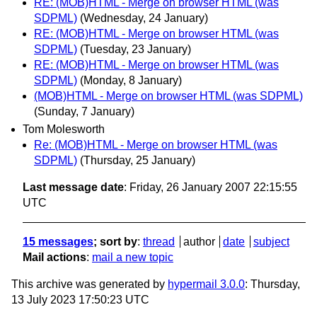
RE: (MOB)HTML - Merge on browser HTML (was
SDPML)
(Wednesday, 24 January)
RE: (MOB)HTML - Merge on browser HTML (was
SDPML)
(Tuesday, 23 January)
RE: (MOB)HTML - Merge on browser HTML (was
SDPML)
(Monday, 8 January)
(MOB)HTML - Merge on browser HTML (was SDPML)
(Sunday, 7 January)
Tom Molesworth
Re: (MOB)HTML - Merge on browser HTML (was
SDPML)
(Thursday, 25 January)
Last message date
: Friday, 26 January 2007 22:15:55
UTC
15 messages
; sort by
:
thread
author
date
subject
Mail actions
:
mail a new topic
This archive was generated by
hypermail 3.0.0
: Thursday,
13 July 2023 17:50:23 UTC