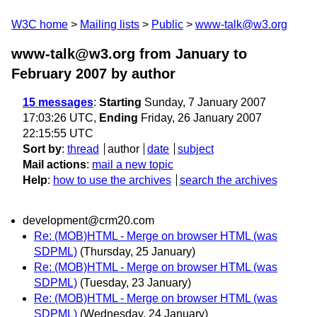
W3C home
Mailing lists
Public
www-talk@w3.org
www-talk@w3.org from January to
February 2007
by author
15 messages
:
Starting
Sunday, 7 January 2007
17:03:26 UTC,
Ending
Friday, 26 January 2007
22:15:55 UTC
Sort by
:
thread
author
date
subject
Mail actions
:
mail a new topic
Help
:
how to use the archives
search the archives
development@crm20.com
Re: (MOB)HTML - Merge on browser HTML (was
SDPML)
(Thursday, 25 January)
Re: (MOB)HTML - Merge on browser HTML (was
SDPML)
(Tuesday, 23 January)
Re: (MOB)HTML - Merge on browser HTML (was
SDPML)
(Wednesday, 24 January)