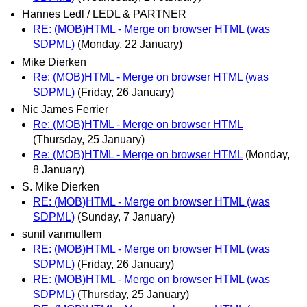
Hannes Ledl / LEDL & PARTNER
RE: (MOB)HTML - Merge on browser HTML (was
SDPML)
(Monday, 22 January)
Mike Dierken
Re: (MOB)HTML - Merge on browser HTML (was
SDPML)
(Friday, 26 January)
Nic James Ferrier
Re: (MOB)HTML - Merge on browser HTML
(Thursday, 25 January)
Re: (MOB)HTML - Merge on browser HTML
(Monday,
8 January)
S. Mike Dierken
RE: (MOB)HTML - Merge on browser HTML (was
SDPML)
(Sunday, 7 January)
sunil vanmullem
RE: (MOB)HTML - Merge on browser HTML (was
SDPML)
(Friday, 26 January)
RE: (MOB)HTML - Merge on browser HTML (was
SDPML)
(Thursday, 25 January)