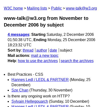
W3C home
Mailing lists
Public
www-talk@w3.org
www-talk@w3.org from November to
December 2006
by subject
4 messages
:
Starting
Saturday, 2 December 2006
01:50:38 UTC,
Ending
Monday, 25 December 2006
18:23:32 UTC
Sort by
:
thread
author
date
subject
Mail actions
:
mail a new topic
Help
:
how to use the archives
search the archives
Best Practices - CSS
Hannes Ledl / LEDL & PARTNER
(Monday, 25
December)
Sze Chan
(Thursday, 30 November)
Is there any ongoing work on HTTP?
Sylvain Hellegouarch
(Sunday, 10 December)
Hannes Ledl / LEDL & PARTNER
(Sunday, 10