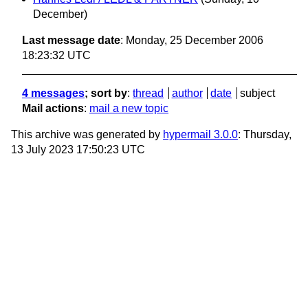
December)
Last message date
: Monday, 25 December 2006
18:23:32 UTC
4 messages
; sort by
:
thread
author
date
subject
Mail actions
:
mail a new topic
This archive was generated by
hypermail 3.0.0
: Thursday,
13 July 2023 17:50:23 UTC