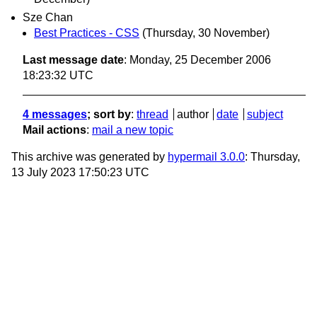
Sze Chan
Best Practices - CSS
(Thursday, 30 November)
Last message date
: Monday, 25 December 2006
18:23:32 UTC
4 messages
; sort by
:
thread
author
date
subject
Mail actions
:
mail a new topic
This archive was generated by
hypermail 3.0.0
: Thursday,
13 July 2023 17:50:23 UTC