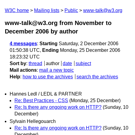
W3C home
Mailing lists
Public
www-talk@w3.org
www-talk@w3.org from November to
December 2006
by author
4 messages
:
Starting
Saturday, 2 December 2006
01:50:38 UTC,
Ending
Monday, 25 December 2006
18:23:32 UTC
Sort by
:
thread
author
date
subject
Mail actions
:
mail a new topic
Help
:
how to use the archives
search the archives
Hannes Ledl / LEDL & PARTNER
Re: Best Practices - CSS
(Monday, 25 December)
Re: Is there any ongoing work on HTTP?
(Sunday, 10
December)
Sylvain Hellegouarch
Re: Is there any ongoing work on HTTP?
(Sunday, 10
December)