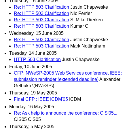
Thursday, 16 June 2005
Re: HTTP 503 Clarification
Justin Chapweske
Re: HTTP 503 Clarification
Nic Ferrier
Re: HTTP 503 Clarification
S. Mike Dierken
Re: HTTP 503 Clarification
Kumar C.
Wednesday, 15 June 2005
Re: HTTP 503 Clarification
Justin Chapweske
Re: HTTP 503 Clarification
Mark Nottingham
Tuesday, 14 June 2005
HTTP 503 Clarification
Justin Chapweske
Friday, 10 June 2005
CFP: NWeSP-2005 Web Services conference, IEEE:
submission reminder (extended deadline)
Alexander
Gelbukh \(NWeSP\)
Thursday, 19 May 2005
Final CFP : IEEE ICDM'05
ICDM
Monday, 16 May 2005
Re: Ask help to announce the conference: CIS'05...
CIS05 CIS05
Thursday, 5 May 2005