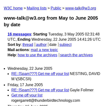
W3C home
Mailing lists
Public
www-talk@w3.org
www-talk@w3.org from May to June 2005
by date
16 messages
:
Starting
Tuesday, 3 May 2005 02:31:48
UTC,
Ending
Wednesday, 22 June 2005 14:41:26 UTC
Sort by
:
thread
author
date
subject
Mail actions
:
mail a new topic
Help
:
how to use the archives
search the archives
Wednesday, 22 June 2005
RE: [Spam???] Get me off your list
NESTING, DAVID
M \(SBCSI\)
Friday, 17 June 2005
RE: [Spam???] Get me off your list
Gayle Follmer
Get me off your list
rogergarrett@thunderbirdtechnology.com