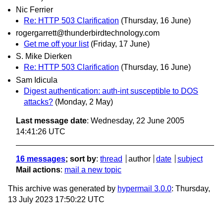
Nic Ferrier
Re: HTTP 503 Clarification
(Thursday, 16 June)
rogergarrett@thunderbirdtechnology.com
Get me off your list
(Friday, 17 June)
S. Mike Dierken
Re: HTTP 503 Clarification
(Thursday, 16 June)
Sam Idicula
Digest authentication: auth-int susceptible to DOS
attacks?
(Monday, 2 May)
Last message date
: Wednesday, 22 June 2005
14:41:26 UTC
16 messages
; sort by
:
thread
author
date
subject
Mail actions
:
mail a new topic
This archive was generated by
hypermail 3.0.0
: Thursday,
13 July 2023 17:50:22 UTC