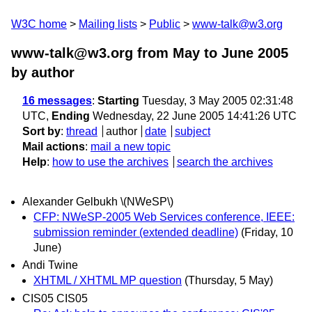
W3C home
Mailing lists
Public
www-talk@w3.org
www-talk@w3.org from May to June 2005
by author
16 messages
:
Starting
Tuesday, 3 May 2005 02:31:48
UTC,
Ending
Wednesday, 22 June 2005 14:41:26 UTC
Sort by
:
thread
author
date
subject
Mail actions
:
mail a new topic
Help
:
how to use the archives
search the archives
Alexander Gelbukh \(NWeSP\)
CFP: NWeSP-2005 Web Services conference, IEEE:
submission reminder (extended deadline)
(Friday, 10
June)
Andi Twine
XHTML / XHTML MP question
(Thursday, 5 May)
CIS05 CIS05