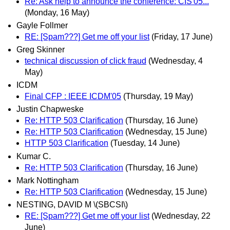
Re: Ask help to announce the conference: CIS'05...
(Monday, 16 May)
Gayle Follmer
RE: [Spam???] Get me off your list
(Friday, 17 June)
Greg Skinner
technical discussion of click fraud
(Wednesday, 4
May)
ICDM
Final CFP : IEEE ICDM'05
(Thursday, 19 May)
Justin Chapweske
Re: HTTP 503 Clarification
(Thursday, 16 June)
Re: HTTP 503 Clarification
(Wednesday, 15 June)
HTTP 503 Clarification
(Tuesday, 14 June)
Kumar C.
Re: HTTP 503 Clarification
(Thursday, 16 June)
Mark Nottingham
Re: HTTP 503 Clarification
(Wednesday, 15 June)
NESTING, DAVID M \(SBCSI\)
RE: [Spam???] Get me off your list
(Wednesday, 22
June)