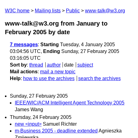
W3C home
Mailing lists
Public
www-talk@w3.org
www-talk@w3.org from January to
February 2005
by date
7 messages
:
Starting
Tuesday, 4 January 2005
03:04:56 UTC,
Ending
Sunday, 27 February 2005
03:16:05 UTC
Sort by
:
thread
author
date
subject
Mail actions
:
mail a new topic
Help
:
how to use the archives
search the archives
Sunday, 27 February 2005
IEEE/WIC/ACM Intelligent Agent Technology 2005
James Wang
Thursday, 24 February 2005
new <input>
Samuel Richter
m-Business 2005 - deadline extended
Agnieszka
Zmijewska