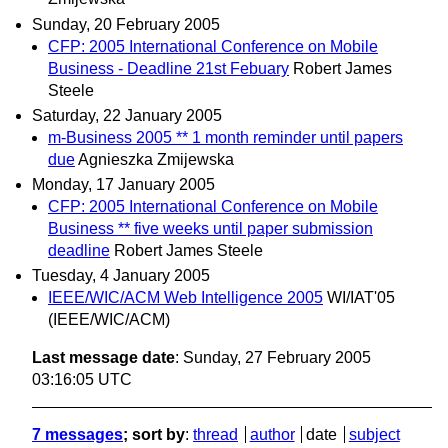
Sunday, 20 February 2005
CFP: 2005 International Conference on Mobile
Business - Deadline 21st Febuary
Robert James
Steele
Saturday, 22 January 2005
m-Business 2005 ** 1 month reminder until papers
due
Agnieszka Zmijewska
Monday, 17 January 2005
CFP: 2005 International Conference on Mobile
Business ** five weeks until paper submission
deadline
Robert James Steele
Tuesday, 4 January 2005
IEEE/WIC/ACM Web Intelligence 2005
WI/IAT'05
(IEEE/WIC/ACM)
Last message date
: Sunday, 27 February 2005
03:16:05 UTC
7 messages
; sort by
:
thread
author
date
subject