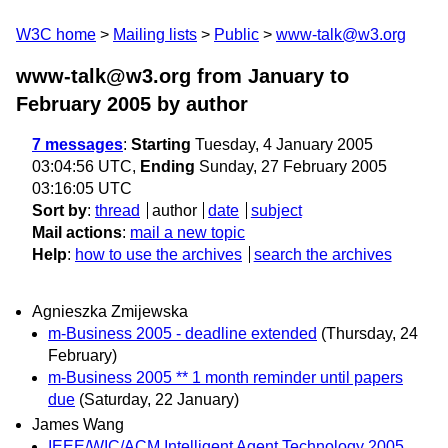
W3C home
Mailing lists
Public
www-talk@w3.org
www-talk@w3.org from January to
February 2005
by author
7 messages
:
Starting
Tuesday, 4 January 2005
03:04:56 UTC,
Ending
Sunday, 27 February 2005
03:16:05 UTC
Sort by
:
thread
author
date
subject
Mail actions
:
mail a new topic
Help
:
how to use the archives
search the archives
Agnieszka Zmijewska
m-Business 2005 - deadline extended
(Thursday, 24
February)
m-Business 2005 ** 1 month reminder until papers
due
(Saturday, 22 January)
James Wang
IEEE/WIC/ACM Intelligent Agent Technology 2005