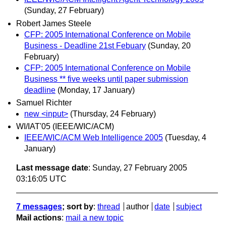
(Sunday, 27 February)
Robert James Steele
CFP: 2005 International Conference on Mobile
Business - Deadline 21st Febuary
(Sunday, 20
February)
CFP: 2005 International Conference on Mobile
Business ** five weeks until paper submission
deadline
(Monday, 17 January)
Samuel Richter
new <input>
(Thursday, 24 February)
WI/IAT'05 (IEEE/WIC/ACM)
IEEE/WIC/ACM Web Intelligence 2005
(Tuesday, 4
January)
Last message date
: Sunday, 27 February 2005
03:16:05 UTC
7 messages
; sort by
:
thread
author
date
subject
Mail actions
:
mail a new topic