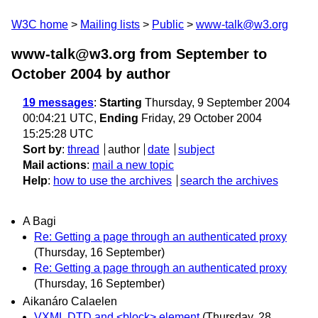
W3C home
Mailing lists
Public
www-talk@w3.org
www-talk@w3.org from September to
October 2004
by author
19 messages
:
Starting
Thursday, 9 September 2004
00:04:21 UTC,
Ending
Friday, 29 October 2004
15:25:28 UTC
Sort by
:
thread
author
date
subject
Mail actions
:
mail a new topic
Help
:
how to use the archives
search the archives
A Bagi
Re: Getting a page through an authenticated proxy
(Thursday, 16 September)
Re: Getting a page through an authenticated proxy
(Thursday, 16 September)
Aikanáro Calaelen
VXML DTD and <block> element
(Thursday, 28