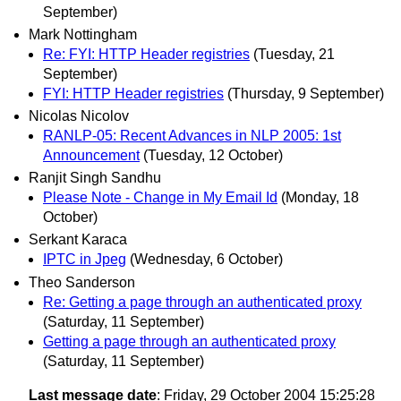
September)
Mark Nottingham
Re: FYI: HTTP Header registries
(Tuesday, 21
September)
FYI: HTTP Header registries
(Thursday, 9 September)
Nicolas Nicolov
RANLP-05: Recent Advances in NLP 2005: 1st
Announcement
(Tuesday, 12 October)
Ranjit Singh Sandhu
Please Note - Change in My Email Id
(Monday, 18
October)
Serkant Karaca
IPTC in Jpeg
(Wednesday, 6 October)
Theo Sanderson
Re: Getting a page through an authenticated proxy
(Saturday, 11 September)
Getting a page through an authenticated proxy
(Saturday, 11 September)
Last message date
: Friday, 29 October 2004 15:25:28