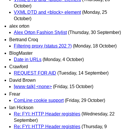
October)
VXML DTD and <block> element
(Monday, 25
October)
alex orton
Alex Orton Fashion Stylist
(Thursday, 30 September)
Bertrand Croq
Filtering proxy (status 202 ?)
(Monday, 18 October)
BlogMaster
Date in URLs
(Monday, 4 October)
Crawford
REQUEST FOR AID
(Tuesday, 14 September)
David Brown
[www-talk] <none>
(Friday, 15 October)
Frear
ComLine cookie support
(Friday, 29 October)
Ian Hickson
Re: FYI: HTTP Header registries
(Wednesday, 22
September)
Re: FYI: HTTP Header registries
(Thursday, 9