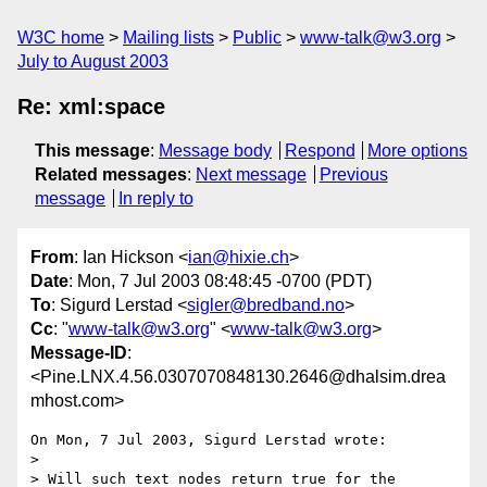
W3C home
Mailing lists
Public
www-talk@w3.org
July to August 2003
Re: xml:space
This message
:
Message body
Respond
More options
Related messages
:
Next message
Previous
message
In reply to
From
: Ian Hickson <
ian@hixie.ch
>
Date
: Mon, 7 Jul 2003 08:48:45 -0700 (PDT)
To
: Sigurd Lerstad <
sigler@bredband.no
>
Cc
: "
www-talk@w3.org
" <
www-talk@w3.org
>
Message-ID
:
<Pine.LNX.4.56.0307070848130.2646@dhalsim.drea
mhost.com>
On Mon, 7 Jul 2003, Sigurd Lerstad wrote:

>

> Will such text nodes return true for the 