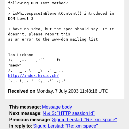
following DOM Text method?

>

> isWhitespaceInElementContent() introduced in 
DOM Level 3

I have no idea, but the spec should say. If it 
doesn't, please report this

as an error to the www-dom mailing list.

-- 

Ian Hickson                                      
)\._.,--....,'``.    fL

"meow"                                          
http://index.hixie.ch/
Received on
Monday, 7 July 2003 11:48:16 UTC
This message
:
Message body
Next message
:
N & S: "HTTP session id"
Previous message
:
Sigurd Lerstad: "Re: xml:space"
In reply to
:
Sigurd Lerstad: "Re: xml:space"