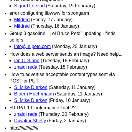
Sigurd Lerstad
(Saturday, 15 February)
error configuring libwww for strongarm
Mildred
(Friday, 17 January)
Mildred
(Thursday, 16 January)
Group 3 gasoline, "Lel Bruce Peto" updating - finds
sellers..
info@lelpeto.com
(Monday, 20 January)
How does a web server sends an image? Need help...
Ian Clelland
(Tuesday, 18 February)
znaidi reda
(Tuesday, 18 February)
How to advertise acceptable content types sent via
POST or PUT
S. Mike Dierken
(Saturday, 11 January)
Bjoern Hoehrmann
(Saturday, 11 January)
S. Mike Dierken
(Friday, 10 January)
HTTP/1.1 Conformance Tool ??
znaidi reda
(Thursday, 20 February)
Diwakar Shetty
(Friday, 3 January)
http://///////////////