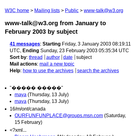
W3C home
Mailing lists
Public
www-talk@w3.org
www-talk@w3.org from January to
February 2003
by subject
41 messages
:
Starting
Friday, 3 January 2003 08:19:11
UTC,
Ending
Sunday, 23 February 2003 05:35:34 UTC
Sort by
:
thread
author
date
subject
Mail actions
:
mail a new topic
Help
:
how to use the archives
search the archives
"����� �����"
maya
(Thursday, 13 July)
maya
(Thursday, 13 July)
16/m/ont/canada
OURFUNFUNPLACE@groups.msn.com
(Saturday,
15 February)
<?xml...