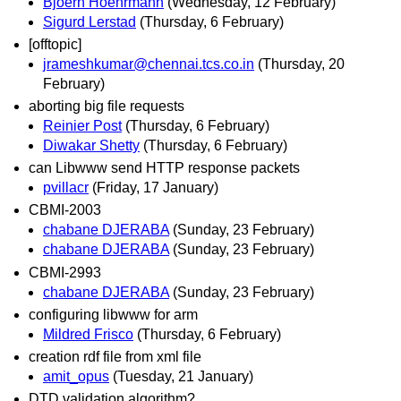
Bjoern Hoehrmann
(Wednesday, 12 February)
Sigurd Lerstad
(Thursday, 6 February)
[offtopic]
jrameshkumar@chennai.tcs.co.in
(Thursday, 20
February)
aborting big file requests
Reinier Post
(Thursday, 6 February)
Diwakar Shetty
(Thursday, 6 February)
can Libwww send HTTP response packets
pvillacr
(Friday, 17 January)
CBMI-2003
chabane DJERABA
(Sunday, 23 February)
chabane DJERABA
(Sunday, 23 February)
CBMI-2993
chabane DJERABA
(Sunday, 23 February)
configuring libwww for arm
Mildred Frisco
(Thursday, 6 February)
creation rdf file from xml file
amit_opus
(Tuesday, 21 January)
DTD validation algorithm?