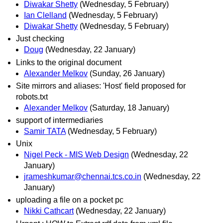
Diwakar Shetty
(Wednesday, 5 February)
Ian Clelland
(Wednesday, 5 February)
Diwakar Shetty
(Wednesday, 5 February)
Just checking
Doug
(Wednesday, 22 January)
Links to the original document
Alexander Melkov
(Sunday, 26 January)
Site mirrors and aliases: 'Host' field proposed for
robots.txt
Alexander Melkov
(Saturday, 18 January)
support of intermediaries
Samir TATA
(Wednesday, 5 February)
Unix
Nigel Peck - MIS Web Design
(Wednesday, 22
January)
jrameshkumar@chennai.tcs.co.in
(Wednesday, 22
January)
uploading a file on a pocket pc
Nikki Cathcart
(Wednesday, 22 January)