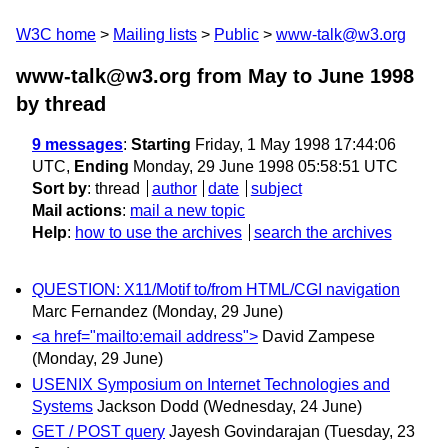
W3C home
Mailing lists
Public
www-talk@w3.org
www-talk@w3.org from May to June 1998
by thread
9 messages
:
Starting
Friday, 1 May 1998 17:44:06
UTC,
Ending
Monday, 29 June 1998 05:58:51 UTC
Sort by
:
thread
author
date
subject
Mail actions
:
mail a new topic
Help
:
how to use the archives
search the archives
QUESTION: X11/Motif to/from HTML/CGI navigation
Marc Fernandez
(Monday, 29 June)
<a href="mailto:email address">
David Zampese
(Monday, 29 June)
USENIX Symposium on Internet Technologies and
Systems
Jackson Dodd
(Wednesday, 24 June)
GET / POST query
Jayesh Govindarajan
(Tuesday, 23