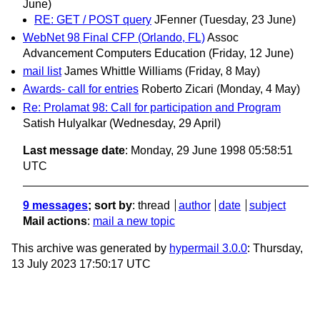
June)
RE: GET / POST query
JFenner
(Tuesday, 23 June)
WebNet 98 Final CFP (Orlando, FL)
Assoc
Advancement Computers Education
(Friday, 12 June)
mail list
James Whittle Williams
(Friday, 8 May)
Awards- call for entries
Roberto Zicari
(Monday, 4 May)
Re: Prolamat 98: Call for participation and Program
Satish Hulyalkar
(Wednesday, 29 April)
Last message date
: Monday, 29 June 1998 05:58:51
UTC
9 messages
; sort by
:
thread
author
date
subject
Mail actions
:
mail a new topic
This archive was generated by
hypermail 3.0.0
: Thursday,
13 July 2023 17:50:17 UTC