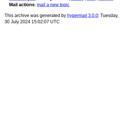
Mail actions
:
mail a new topic
This archive was generated by
hypermail 3.0.0
: Tuesday,
30 July 2024 15:02:07 UTC