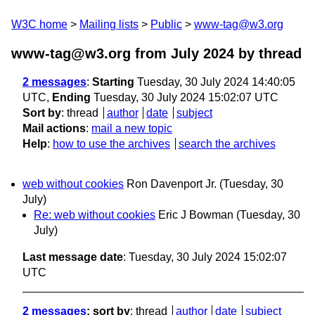
W3C home
Mailing lists
Public
www-tag@w3.org
www-tag@w3.org from July 2024
by thread
2 messages
:
Starting
Tuesday, 30 July 2024 14:40:05
UTC,
Ending
Tuesday, 30 July 2024 15:02:07 UTC
Sort by
:
thread
author
date
subject
Mail actions
:
mail a new topic
Help
:
how to use the archives
search the archives
web without cookies
Ron Davenport Jr.
(Tuesday, 30
July)
Re: web without cookies
Eric J Bowman
(Tuesday, 30
July)
Last message date
: Tuesday, 30 July 2024 15:02:07
UTC
2 messages
; sort by
:
thread
author
date
subject