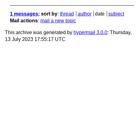
1 messages
; sort by
:
thread
author
date
subject
Mail actions
:
mail a new topic
This archive was generated by
hypermail 3.0.0
: Thursday,
13 July 2023 17:55:17 UTC