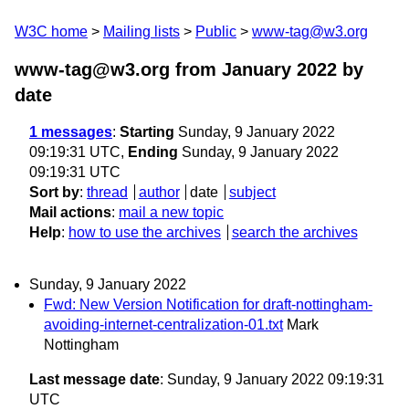
W3C home
Mailing lists
Public
www-tag@w3.org
www-tag@w3.org from January 2022
by
date
1 messages
:
Starting
Sunday, 9 January 2022
09:19:31 UTC,
Ending
Sunday, 9 January 2022
09:19:31 UTC
Sort by
:
thread
author
date
subject
Mail actions
:
mail a new topic
Help
:
how to use the archives
search the archives
Sunday, 9 January 2022
Fwd: New Version Notification for draft-nottingham-
avoiding-internet-centralization-01.txt
Mark
Nottingham
Last message date
: Sunday, 9 January 2022 09:19:31
UTC