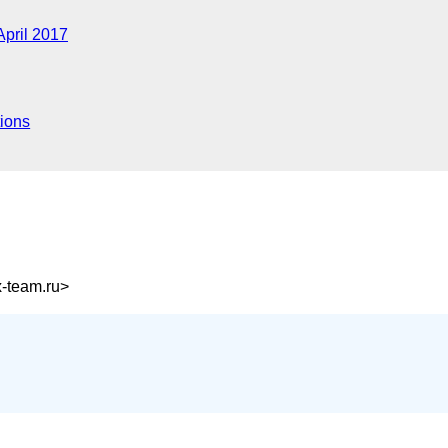
April 2017
ions
-team.ru>