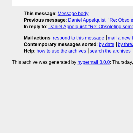
This message
:
Message body
Previous message
:
Daniel Appelquist: "Re: Obsole
In reply to
:
Daniel Appelquist: "Re: Obsoleting some
Mail actions
:
respond to this message
mail a new 
Contemporary messages sorted
:
by date
by thre
Help
:
how to use the archives
search the archives
This archive was generated by
hypermail 3.0.0
: Thursday