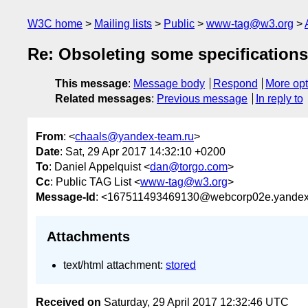
W3C home
Mailing lists
Public
www-tag@w3.org
Re: Obsoleting some specifications
This message
:
Message body
Respond
More opt
Related messages
:
Previous message
In reply to
From
: <
chaals@yandex-team.ru
>
Date
: Sat, 29 Apr 2017 14:32:10 +0200
To
: Daniel Appelquist <
dan@torgo.com
>
Cc
: Public TAG List <
www-tag@w3.org
>
Message-Id
: <167511493469130@webcorp02e.yandex
Attachments
text/html attachment:
stored
Received on
Saturday, 29 April 2017 12:32:46 UTC