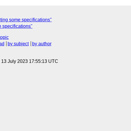
ting some specifications"
 specifications"
topic
ad
by subject
by author
, 13 July 2023 17:55:13 UTC