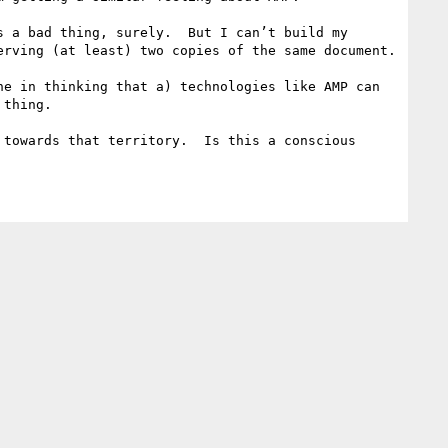
 a bad thing, surely.  But I can’t build my 
rving (at least) two copies of the same document.

e in thinking that a) technologies like AMP can 
thing.

towards that territory.  Is this a conscious 