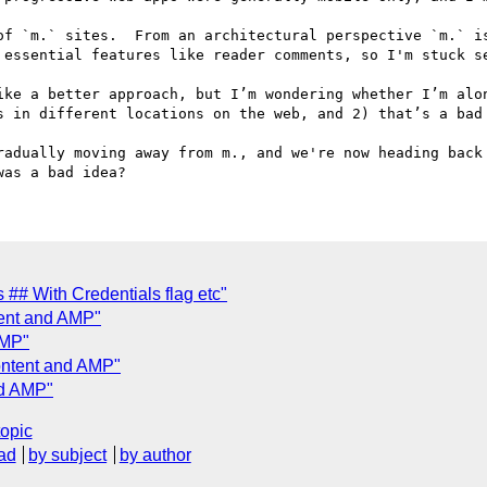
of `m.` sites.  From an architectural perspective `m.` is
 essential features like reader comments, so I'm stuck se
ike a better approach, but I’m wondering whether I’m alon
s in different locations on the web, and 2) that’s a bad 
radually moving away from m., and we're now heading back 
 ## With Credentials flag etc"
tent and AMP"
AMP"
ontent and AMP"
nd AMP"
topic
ad
by subject
by author