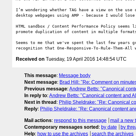
I’m wondering whether TAG have a view on the use 
desktop webpages using AMP - because I would lose
HTML sandbox / Content Performance Policy seems l
promote duplication of content in multiple format
Seems to me that we've spent the last few years g
Received on
Tuesday, 19 April 2016 14:48:54 UTC
This message
:
Message body
Next message
:
Brad Hill: "Re: Comment on minutes
Previous message
:
Andrew Betts: "Canonical con
In reply to
:
Andrew Betts: "Canonical content and 
Next in thread
:
Philip Sheldrake: "Re: Canonical c
Reply
:
Philip Sheldrake: "Re: Canonical content a
Mail actions
:
respond to this message
mail a new 
Contemporary messages sorted
:
by date
by thre
Help
:
how to use the archives
search the archives