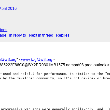
April 2016
ions
sage
In reply to
Next in thread
Replies
g@w3.org
" <
www-tag@w3.org
>
85222F86C0@BY2PR0301MB1575.namprd03.prod.outlook.>
tioned and helpful for performance, is similar to the “mo
n by the developer community, so it’s not device- or brow


 progressive web apps were generally mobile-only, and I’m