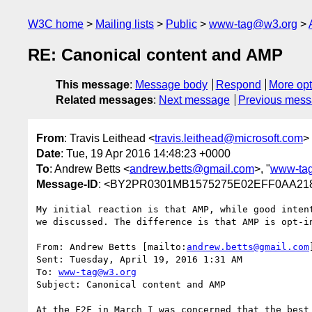
W3C home
Mailing lists
Public
www-tag@w3.org
RE: Canonical content and AMP
This message
:
Message body
Respond
More opt
Related messages
:
Next message
Previous mes
From
: Travis Leithead <
travis.leithead@microsoft.com
>
Date
: Tue, 19 Apr 2016 14:48:23 +0000
To
: Andrew Betts <
andrew.betts@gmail.com
>, "
www-ta
Message-ID
: <BY2PR0301MB1575275E02EFF0AA218
My initial reaction is that AMP, while good inten
we discussed. The difference is that AMP is opt-i
From: Andrew Betts [mailto:
andrew.betts@gmail.com
]
Sent: Tuesday, April 19, 2016 1:31 AM

To: 
www-tag@w3.org
Subject: Canonical content and AMP

At the F2F in March I was concerned that the best