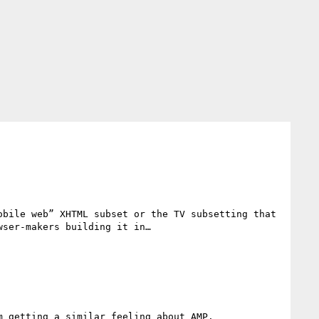
bile web” XHTML subset or the TV subsetting that 
ser-makers building it in…

 getting a similar feeling about AMP.
