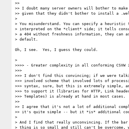
>>

>> I doubt many server owners will bother to make 
>> given that they didn't bother to install a .wel
>

> You misunderstand. You can specify a heuristic f
> interpreted on the *client* side; it tells consu
> a 404 without freshness information, they can as
> default.

Oh, I see.  Yes, I guess they could.

>

>>>> - Greater complexity in all conforming CSVW i
>>>

>>> I don't find this convincing; if we were talki
>>> involved scheme that involved lots of processi
>>> syntax, sure, but this is extremely simple, an
>>> to support it (libraries for HTTP, Link header
>>> Templates) is already at hand in most cases.

>>

>> I agree that it's not a lot of additional compl
>> it's quite simple -- but it *is* additional cod
>

> And I find that really unconvincing. If the bar 
> thing is so small and still can't be overcome, w