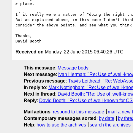
> place.

If it really were a matter of "doing the right thi
But as explained above, in this case I don't think
consider the above points, and see what you think.
Thanks,

Received on
Monday, 22 June 2015 06:40:26 UTC
This message
:
Message body
Next message
:
Ivan Herman: "Re: Use of .well-kn
Previous message
:
Travis Leithead: "Re: WebAss
In reply to
:
Mark Nottingham: "Re: Use of .well-kn
Next in thread
:
David Booth: "Re: Use of .well-k
Reply
:
David Booth: "Re: Use of .well-known for
Mail actions
:
respond to this message
mail a new 
Contemporary messages sorted
:
by date
by thre
Help
:
how to use the archives
search the archives