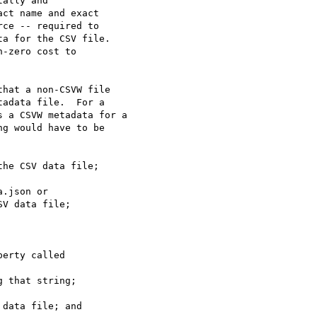
ally and

ct name and exact

ce -- required to

a for the CSV file.

-zero cost to

hat a non-CSVW file 

adata file.  For a 

 a CSVW metadata for a 

g would have to be 

V data file;

 that string;
