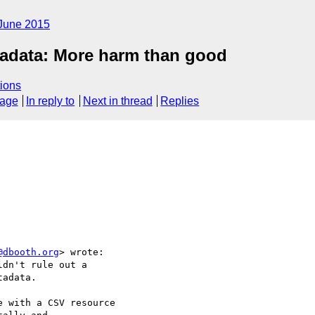
June 2015
tadata: More harm than good
ions
sage
In reply to
Next in thread
Replies
@dbooth.org
> wrote:

dn't rule out a

adata.

 with a CSV resource
