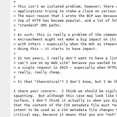
>

> This isn't an isolated problem, however; there a
> applications trying to stake a claim on various 
> The main reason that I wrote the BCP was because
> top of HTTP has become popular, and a lot of fol
> "standard" URI paths.

>

> As such, this is really a problem of the commons
> encroachment might not make a big impact on its 
> with others — especially when the W3C as steward
> doing this — it starts to have impact.

>

> In ten years, I really don't want to have a list
> can't use on my Web site" because you wanted to 
> a single request in 2015 — especially when HTTP/
> really, really cheap.

>

> Is that "theoretical"? I don't know, but I do th
I share your concern.  I think we should be vigila
squatting.  But although this case may look like U
surface, I don't think it actually is when you dig
that the content of the CSV metadata file must *ex
intent to be used as a CSV metadata file changes t
critical way, because it means that you are *not* 