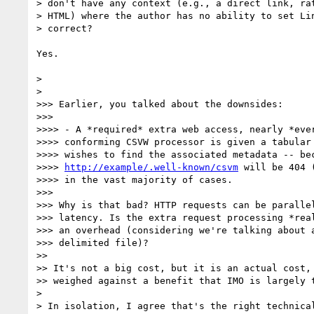
> don't have any context (e.g., a direct link, rat
> HTML) where the author has no ability to set Lin
> correct?

Yes.

>

>

>>> Earlier, you talked about the downsides:

>>>

>>>> - A *required* extra web access, nearly *ever
>>>> conforming CSVW processor is given a tabular 
>>>> wishes to find the associated metadata -- bec
>>>> 
http://example/.well-known/csvm
 will be 404 
>>>> in the vast majority of cases.

>>>

>>> Why is that bad? HTTP requests can be parallel
>>> latency. Is the extra request processing *real
>>> an overhead (considering we're talking about a
>>> delimited file)?

>>

>> It's not a big cost, but it is an actual cost, 
>> weighed against a benefit that IMO is largely t
>

> In isolation, I agree that's the right technical