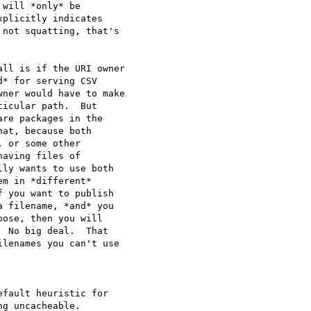
will *only* be 

plicitly indicates 

not squatting, that's 

ll is if the URI owner 

* for serving CSV 

ner would have to make 

icular path.  But 

re packages in the 

at, because both 

 or some other 

aving files of 

ly wants to use both 

m in *different* 

 you want to publish 

 filename, *and* you 

ose, then you will 

 No big deal.  That 

lenames you can't use 

fault heuristic for

g uncacheable.
