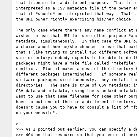
that filename for a different purpose.  That file 
interpreted as a CSV metadata file if the owner ex
that it *should* be interpreted that way.  That's 
the URI owner rightly exercising his/her choice.

The only case where there's any name conflict at a
wishes to use that URI for some other purpose *and
metadata, simultaneously.  In that case the URI ow
a choice about how he/she chooses to use that part
that's like trying to install two different softwa
same directory: nobody expects to be able to do th
packages might have a Make file called 'makefile',
conflict.  Plus it makes a mess of the directory h
different packages intermingled.   If someone real
software packages simultaneously, they install the
directories.  The same is true of CSV metadata: if
CSV data and metadata, using the standard metadata
want to use that same filename for some other purp
have to put one of them in a different directory. 
doesn't cause you to have to consult a list of "fi
on your website".

>

>>> As I pointed out earlier, you can specify a de
>>> 404 on that resource so that you avoid it bein