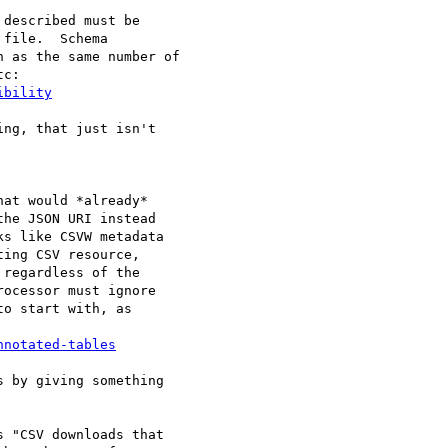
file.  Schema 

 as the same number of 

ibility
ng, that just isn't 

at would *already*

he JSON URI instead

s like CSVW metadata

ing CSV resource,

regardless of the

ocessor must ignore

o start with, as

nnotated-tables
 by giving something

 "CSV downloads that
