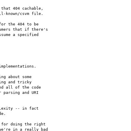
that 404 cachable,

l-known/csvm file.

or the 404 to be

mers that if there's

sume a specified

mplementations.

ng about some

ng and tricky

d all of the code

 parsing and URI

exity -- in fact

e.

for doing the right

e're in a really bad
