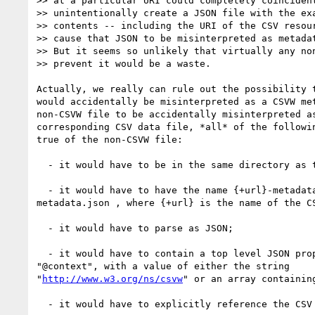
>> at a particular URI could completely coincident
>> unintentionally create a JSON file with the exa
>> contents -- including the URI of the CSV resour
>> cause that JSON to be misinterpreted as metadat
>> But it seems so unlikely that virtually any non
>> prevent it would be a waste.

Actually, we really can rule out the possibility t
would accidentally be misinterpreted as a CSVW met
non-CSVW file to be accidentally misinterpreted as
corresponding CSV data file, *all* of the followin
true of the non-CSVW file:

  - it would have to be in the same directory as the CSV data file;

  - it would have to have the name {+url}-metadata.json or 

metadata.json , where {+url} is the name of the CS
  - it would have to parse as JSON;

  - it would have to contain a top level JSON property called 

"@context", with a value of either the string 

"
http://www.w3.org/ns/csvw
" or an array containing
  - it would have to explicitly reference the CSV data file; and
