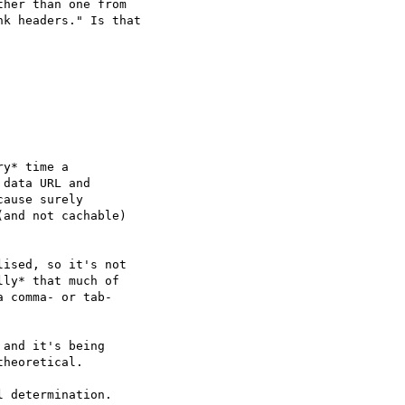
her than one from

k headers." Is that

y* time a

data URL and

ause surely

(and not cachable)

ised, so it's not

ly* that much of

 comma- or tab-

and it's being

heoretical.

 determination.
