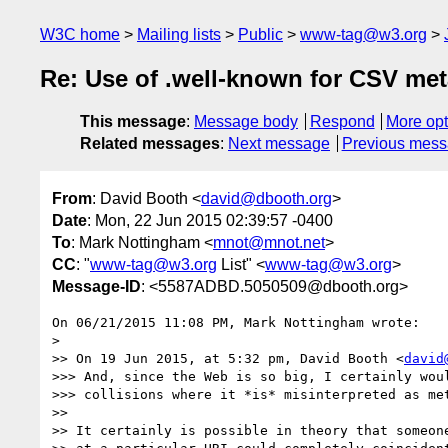
W3C home
Mailing lists
Public
www-tag@w3.org
Re: Use of .well-known for CSV me
This message
:
Message body
Respond
More opt
Related messages
:
Next message
Previous mes
From
: David Booth <
david@dbooth.org
>
Date
: Mon, 22 Jun 2015 02:39:57 -0400
To
: Mark Nottingham <
mnot@mnot.net
>
CC
: "
www-tag@w3.org
List" <
www-tag@w3.org
>
Message-ID
: <5587ADBD.5050509@dbooth.org>
On 06/21/2015 11:08 PM, Mark Nottingham wrote:

>

>> On 19 Jun 2015, at 5:32 pm, David Booth <
david
>>> And, since the Web is so big, I certainly woul
>>> collisions where it *is* misinterpreted as met
>>

>> It certainly is possible in theory that someone