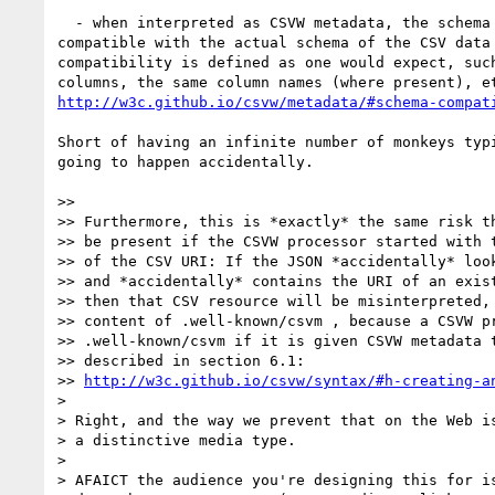
  - when interpreted as CSVW metadata, the schema described must be 

compatible with the actual schema of the CSV data 
compatibility is defined as one would expect, such
http://w3c.github.io/csvw/metadata/#schema-compat
Short of having an infinite number of monkeys typi
going to happen accidentally.

>>

>> Furthermore, this is *exactly* the same risk th
>> be present if the CSVW processor started with t
>> of the CSV URI: If the JSON *accidentally* look
>> and *accidentally* contains the URI of an exist
>> then that CSV resource will be misinterpreted, 
>> content of .well-known/csvm , because a CSVW pr
>> .well-known/csvm if it is given CSVW metadata t
>> described in section 6.1:

>> 
http://w3c.github.io/csvw/syntax/#h-creating-a
>

> Right, and the way we prevent that on the Web is
> a distinctive media type.

>

> AFAICT the audience you're designing this for is