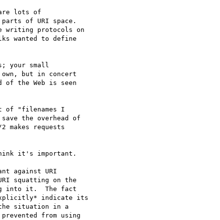
re lots of

parts of URI space.

 writing protocols on

ks wanted to define

; your small

own, but in concert

 of the Web is seen

 of "filenames I

save the overhead of

2 makes requests

ink it's important.

nt against URI 

RI squatting on the 

 into it.  The fact 

plicitly* indicate its 

he situation in a 

prevented from using 
