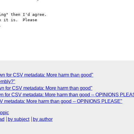
ng" then I'd agree. 

 it is.  Please 



own for CSV metadata: More harm than good"
embly?"
own for CSV metadata: More harm than good"
nown for CSV metadata: More harm than good -- OPINIONS PLEA
 CSV metadata: More harm than good -- OPINIONS PLEASE"
topic
ad
by subject
by author