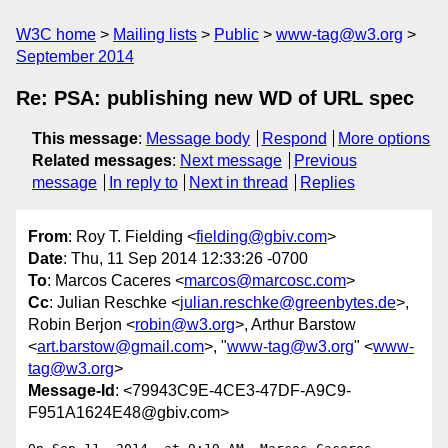
W3C home
Mailing lists
Public
www-tag@w3.org
September 2014
Re: PSA: publishing new WD of URL spec
This message
:
Message body
Respond
More options
Related messages
:
Next message
Previous
message
In reply to
Next in thread
Replies
From
: Roy T. Fielding <
fielding@gbiv.com
>
Date
: Thu, 11 Sep 2014 12:33:26 -0700
To
: Marcos Caceres <
marcos@marcosc.com
>
Cc
: Julian Reschke <
julian.reschke@greenbytes.de
>,
Robin Berjon <
robin@w3.org
>, Arthur Barstow
<
art.barstow@gmail.com
>, "
www-tag@w3.org
" <
www-
tag@w3.org
>
Message-Id
: <79943C9E-4CE3-47DF-A9C9-
F951A1624E48@gbiv.com>