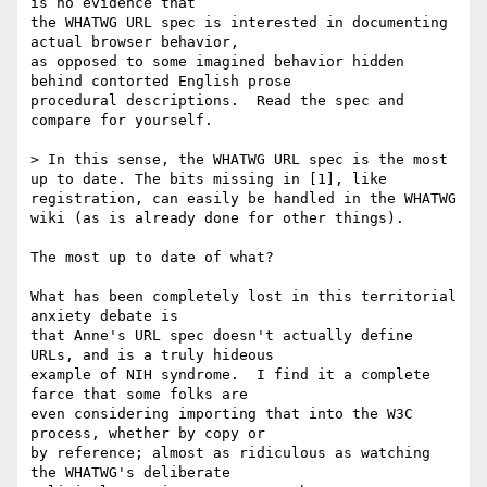
is no evidence that

the WHATWG URL spec is interested in documenting 
actual browser behavior,

as opposed to some imagined behavior hidden 
behind contorted English prose

procedural descriptions.  Read the spec and 
compare for yourself.

> In this sense, the WHATWG URL spec is the most 
up to date. The bits missing in [1], like 
registration, can easily be handled in the WHATWG 
wiki (as is already done for other things).

The most up to date of what?

What has been completely lost in this territorial 
anxiety debate is

that Anne's URL spec doesn't actually define 
URLs, and is a truly hideous

example of NIH syndrome.  I find it a complete 
farce that some folks are

even considering importing that into the W3C 
process, whether by copy or

by reference; almost as ridiculous as watching 
the WHATWG's deliberate
