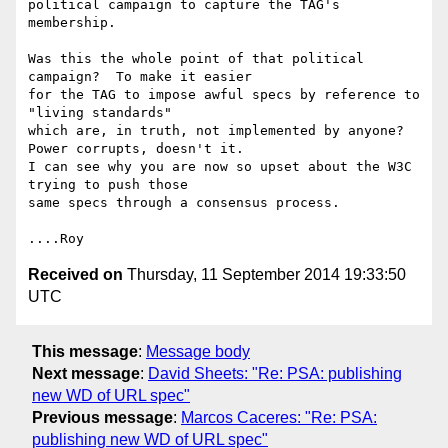
political campaign to capture the TAG's 
membership.

Was this the whole point of that political 
campaign?  To make it easier

for the TAG to impose awful specs by reference to 
"living standards"

which are, in truth, not implemented by anyone?  
Power corrupts, doesn't it.

I can see why you are now so upset about the W3C 
trying to push those

same specs through a consensus process.

Received on
Thursday, 11 September 2014 19:33:50
UTC
This message
:
Message body
Next message
:
David Sheets: "Re: PSA: publishing
new WD of URL spec"
Previous message
:
Marcos Caceres: "Re: PSA:
publishing new WD of URL spec"