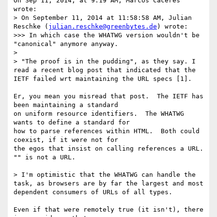
On Sep 11, 2014, at 9:19 AM, Marcos Caceres 
wrote:

> On September 11, 2014 at 11:58:58 AM, Julian 
Reschke (
julian.reschke@greenbytes.de
) wrote:

>>> In which case the WHATWG version wouldn't be 
"canonical" anymore anyway.

> 

> "The proof is in the pudding", as they say. I 
read a recent blog post that indicated that the 
IETF failed wrt maintaining the URL specs [1].

Er, you mean you misread that post.  The IETF has 
been maintaining a standard

on uniform resource identifiers.  The WHATWG 
wants to define a standard for

how to parse references within HTML.  Both could 
coexist, if it were not for

the egos that insist on calling references a URL.  
"" is not a URL.

> I'm optimistic that the WHATWG can handle the 
task, as browsers are by far the largest and most 
dependent consumers of URLs of all types.

Even if that were remotely true (it isn't), there 