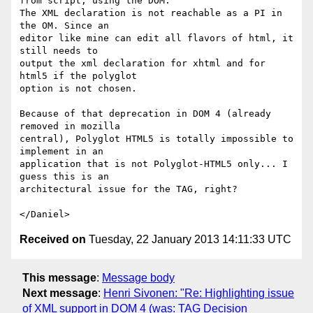
from script, using the DOM.

The XML declaration is not reachable as a PI in 
the OM. Since an

editor like mine can edit all flavors of html, it 
still needs to

output the xml declaration for xhtml and for 
html5 if the polyglot

option is not chosen.

Because of that deprecation in DOM 4 (already 
removed in mozilla

central), Polyglot HTML5 is totally impossible to 
implement in an

application that is not Polyglot-HTML5 only... I 
guess this is an

architectural issue for the TAG, right?

Received on
Tuesday, 22 January 2013 14:11:33 UTC
This message
:
Message body
Next message
:
Henri Sivonen: "Re: Highlighting issue
of XML support in DOM 4 (was: TAG Decision