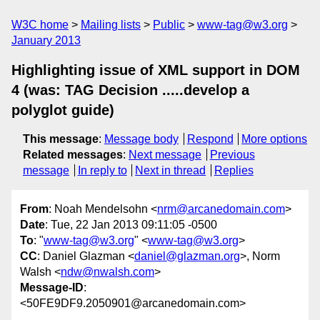
W3C home
Mailing lists
Public
www-tag@w3.org
January 2013
Highlighting issue of XML support in DOM
4 (was: TAG Decision .....develop a
polyglot guide)
This message
:
Message body
Respond
More options
Related messages
:
Next message
Previous
message
In reply to
Next in thread
Replies
From
: Noah Mendelsohn <
nrm@arcanedomain.com
>
Date
: Tue, 22 Jan 2013 09:11:05 -0500
To
: "
www-tag@w3.org
" <
www-tag@w3.org
>
CC
: Daniel Glazman <
daniel@glazman.org
>, Norm
Walsh <
ndw@nwalsh.com
>
Message-ID
:
<50FE9DF9.2050901@arcanedomain.com>