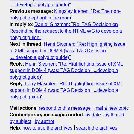
.....develop a polyglot guide)"
Previous message
:
Kingsley Idehen: "Re: The non-
polyglot elephant in the room"
In reply to
:
Daniel Glazman: "Re: TAG Decision on
Rescinding the request to the HTML WG to develop a
polyglot guide"
Next in thread
:
Henri Sivonen: "Re: Highlighting issue
of XML support in DOM 4 (was: TAG Decision
.....develop a polyglot guide)"
Reply
:
Henri Sivonen: "Re: Highlighting issue of XML
support in DOM 4 (was: TAG Decision .....develop a
polyglot guide)"
Reply
:
Larry Masinter: "RE: Highlighting issue of XML
support in DOM 4 (was: TAG Decision .....develop a
polyglot guide)"
Mail actions
:
respond to this message
mail a new topic
Contemporary messages sorted
:
by date
by thread
by subject
by author
Help
:
how to use the archives
search the archives