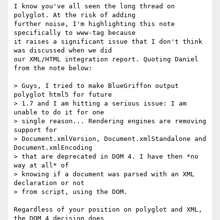
I know you've all seen the long thread on 
polyglot. At the risk of adding 

further noise, I'm highlighting this note 
specifically to www-tag because 

it raises a significant issue that I don't think 
was discussed when we did 

our XML/HTML integration report. Quoting Daniel 
from the note below:

> Guys, I tried to make BlueGriffon output 
polyglot html5 for future

> 1.7 and I am hitting a serious issue: I am 
unable to do it for one

> single reason... Rendering engines are removing 
support for

> Document.xmlVersion, Document.xmlStandalone and 
Document.xmlEncoding

> that are deprecated in DOM 4. I have then *no 
way at all* of

> knowing if a document was parsed with an XML 
declaration or not

> from script, using the DOM.

Regardless of your position on polyglot and XML, 
the DOM 4 decision does 
