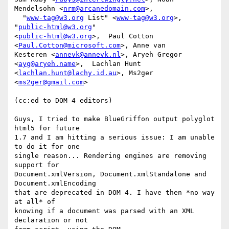
Mendelsohn <
nrm@arcanedomain.com
>, 

  "
www-tag@w3.org
 List" <
www-tag@w3.org
>, 
"
public-html@w3.org
" 

<
public-html@w3.org
>,  Paul Cotton 
<
Paul.Cotton@microsoft.com
>, Anne van 

Kesteren <
annevk@annevk.nl
>, Aryeh Gregor 
<
ayg@aryeh.name
>,  Lachlan Hunt 

<
lachlan.hunt@lachy.id.au
>, Ms2ger 
<
ms2ger@gmail.com
>

(cc:ed to DOM 4 editors)

Guys, I tried to make BlueGriffon output polyglot 
html5 for future

1.7 and I am hitting a serious issue: I am unable 
to do it for one

single reason... Rendering engines are removing 
support for

Document.xmlVersion, Document.xmlStandalone and 
Document.xmlEncoding

that are deprecated in DOM 4. I have then *no way 
at all* of

knowing if a document was parsed with an XML 
declaration or not
