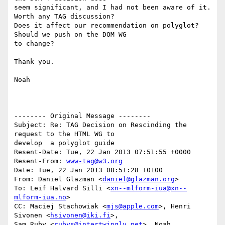
seem significant, and I had not been aware of it. 
Worth any TAG discussion? 

Does it affect our recommendation on polyglot? 
Should we push on the DOM WG 

to change?

Thank you.

Noah

-------- Original Message --------

Subject: Re: TAG Decision on Rescinding the 
request to the HTML WG to 

develop  a polyglot guide

Resent-Date: Tue, 22 Jan 2013 07:51:55 +0000

Resent-From: 
www-tag@w3.org
Date: Tue, 22 Jan 2013 08:51:28 +0100

From: Daniel Glazman <
daniel@glazman.org
>

To: Leif Halvard Silli <
xn--mlform-iua@xn--
mlform-iua.no
>

CC: Maciej Stachowiak <
mjs@apple.com
>, Henri 
Sivonen <
hsivonen@iki.fi
>, 

Sam Ruby <
rubys@intertwingly.net
>, Noah 