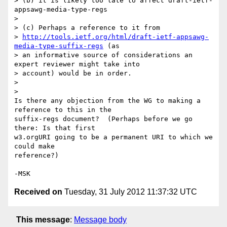
> (b) it is likely too late to affect draft-ietf-
appsawg-media-type-regs

>

> (c) Perhaps a reference to it from

> 
http://tools.ietf.org/html/draft-ietf-appsawg-
media-type-suffix-regs
 (as

> an informative source of considerations an 
expert reviewer might take into

> account) would be in order.

>

>

Is there any objection from the WG to making a 
reference to this in the

suffix-regs document?  (Perhaps before we go 
there: Is that first

w3.orgURI going to be a permanent URI to which we 
could make

reference?)

Received on
Tuesday, 31 July 2012 11:37:32 UTC
This message
:
Message body