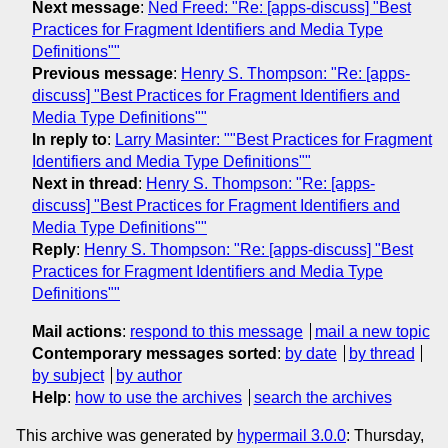
Next message
:
Ned Freed: "Re: [apps-discuss] "Best
Practices for Fragment Identifiers and Media Type
Definitions""
Previous message
:
Henry S. Thompson: "Re: [apps-
discuss] "Best Practices for Fragment Identifiers and
Media Type Definitions""
In reply to
:
Larry Masinter: ""Best Practices for Fragment
Identifiers and Media Type Definitions""
Next in thread
:
Henry S. Thompson: "Re: [apps-
discuss] "Best Practices for Fragment Identifiers and
Media Type Definitions""
Reply
:
Henry S. Thompson: "Re: [apps-discuss] "Best
Practices for Fragment Identifiers and Media Type
Definitions""
Mail actions
:
respond to this message
mail a new topic
Contemporary messages sorted
:
by date
by thread
by subject
by author
Help
:
how to use the archives
search the archives
This archive was generated by
hypermail 3.0.0
: Thursday,