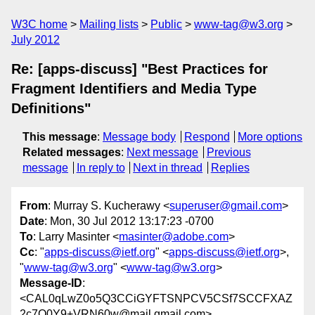
W3C home
Mailing lists
Public
www-tag@w3.org
July 2012
Re: [apps-discuss] "Best Practices for
Fragment Identifiers and Media Type
Definitions"
This message
:
Message body
Respond
More options
Related messages
:
Next message
Previous
message
In reply to
Next in thread
Replies
From
: Murray S. Kucherawy <
superuser@gmail.com
>
Date
: Mon, 30 Jul 2012 13:17:23 -0700
To
: Larry Masinter <
masinter@adobe.com
>
Cc
: "
apps-discuss@ietf.org
" <
apps-discuss@ietf.org
>,
"
www-tag@w3.org
" <
www-tag@w3.org
>
Message-ID
:
<CAL0qLwZ0o5Q3CCiGYFTSNPCV5CSf7SCCFXAZ
2c7Q0Y9+VRN60w@mail.gmail.com>