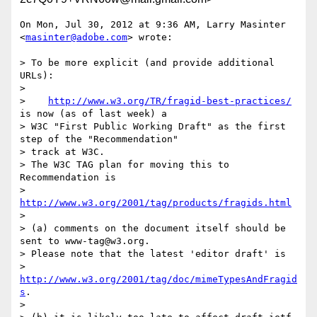
On Mon, Jul 30, 2012 at 9:36 AM, Larry Masinter 
<
masinter@adobe.com
> wrote:

> To be more explicit (and provide additional 
URLs):

>

>    
http://www.w3.org/TR/fragid-best-practices/
is now (as of last week) a

> W3C "First Public Working Draft" as the first 
step of the "Recommendation"

> track at W3C.

> The W3C TAG plan for moving this to 
Recommendation is

> 
http://www.w3.org/2001/tag/products/fragids.html
>

> (a) comments on the document itself should be 
sent to www-tag@w3.org.

> Please note that the latest 'editor draft' is

> 
http://www.w3.org/2001/tag/doc/mimeTypesAndFragid
s
.

>
