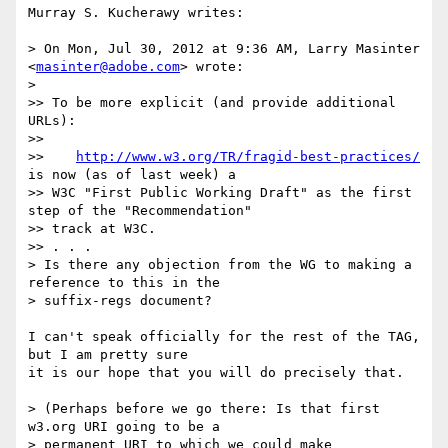
Murray S. Kucherawy writes:

> On Mon, Jul 30, 2012 at 9:36 AM, Larry Masinter 
<
masinter@adobe.com
> wrote:

>

>> To be more explicit (and provide additional 
URLs):

>>

>>    
http://www.w3.org/TR/fragid-best-practices/
is now (as of last week) a

>> W3C "First Public Working Draft" as the first 
step of the "Recommendation"

>> track at W3C.

>> . . .

> Is there any objection from the WG to making a 
reference to this in the

> suffix-regs document?

I can't speak officially for the rest of the TAG, 
but I am pretty sure

it is our hope that you will do precisely that.

> (Perhaps before we go there: Is that first 
w3.org URI going to be a

> permanent URI to which we could make 