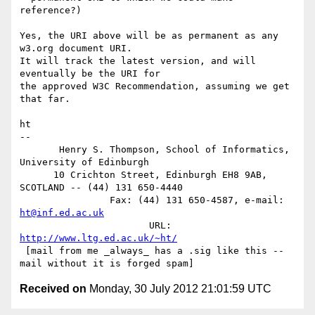
reference?)

Yes, the URI above will be as permanent as any 
w3.org document URI.

It will track the latest version, and will 
eventually be the URI for

the approved W3C Recommendation, assuming we get 
that far.

ht

-- 

       Henry S. Thompson, School of Informatics, 
University of Edinburgh

      10 Crichton Street, Edinburgh EH8 9AB, 
SCOTLAND -- (44) 131 650-4440

                Fax: (44) 131 650-4587, e-mail: 
ht@inf.ed.ac.uk
                       URL: 
http://www.ltg.ed.ac.uk/~ht/
 [mail from me _always_ has a .sig like this -- 
Received on
Monday, 30 July 2012 21:01:59 UTC