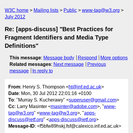
W3C home
Mailing lists
Public
www-tag@w3.org
July 2012
Re: [apps-discuss] "Best Practices for
Fragment Identifiers and Media Type
Definitions"
This message
:
Message body
Respond
More options
Related messages
:
Next message
Previous
message
In reply to
From
: Henry S. Thompson <
ht@inf.ed.ac.uk
>
Date
: Mon, 30 Jul 2012 22:01:16 +0100
To
: "Murray S. Kucherawy" <
superuser@gmail.com
>
Cc
: Larry Masinter <
masinter@adobe.com
>, "
www-
tag@w3.org
" <
www-tag@w3.org
>, "
apps-
discuss@ietf.org
" <
apps-discuss@ietf.org
>
Message-ID
: <f5bfw89hskj.fsf@calexico.inf.ed.ac.uk>