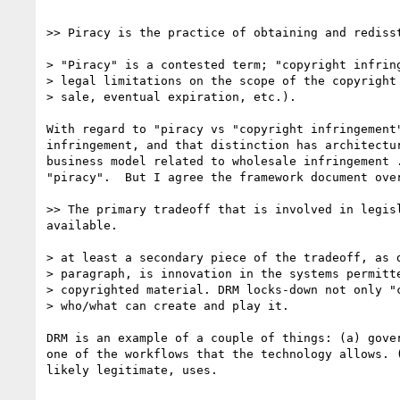
>> Piracy is the practice of obtaining and rediss
> "Piracy" is a contested term; "copyright infring
> legal limitations on the scope of the copyright 
> sale, eventual expiration, etc.).

With regard to "piracy vs "copyright infringement
infringement, and that distinction has architectu
business model related to wholesale infringement 
"piracy".  But I agree the framework document over
>> The primary tradeoff that is involved in legis
available.

> at least a secondary piece of the tradeoff, as d
> paragraph, is innovation in the systems permitte
> copyrighted material. DRM locks-down not only "c
> who/what can create and play it.

DRM is an example of a couple of things: (a) gove
one of the workflows that the technology allows. 
likely legitimate, uses. 
