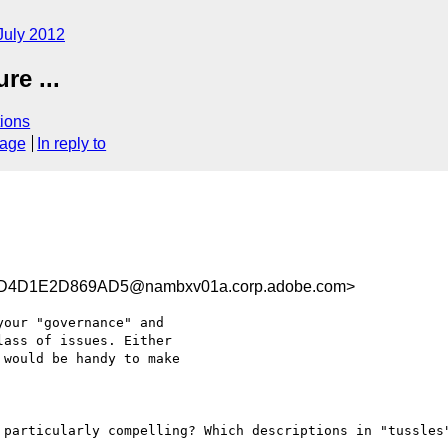
July 2012
e ...
ions
sage
In reply to
D4D1E2D869AD5@nambxv01a.corp.adobe.com>
our "governance" and

ass of issues. Either

would be handy to make

 particularly compelling? Which descriptions in "tussles"