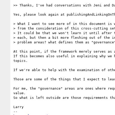
>> Thanks, I've had conversations with Jeni and Da
Yes, please look again at publishingAndLinkingOnTh
> What I want to see more of in this document is w
> from the consideration of this cross-cutting set
> It could be that we won't learn it until after t
> each, but then a bit more fleshing out of the in
> problem areas? what defines them as "governance"
At this point, if the framework merely serves as 
If this becomes also useful in explaining why we 
topics.

If we're able to help with the examination of othe
Those are some of the things that I expect to lear
For me, the "governance" areas are ones where req
value.  

So what is left outside are those requirements tha
Larry
