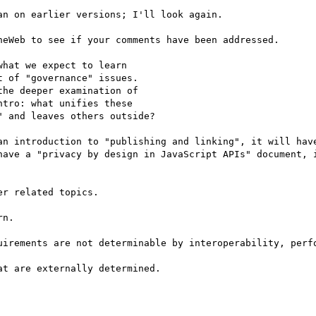
n on earlier versions; I'll look again.

eWeb to see if your comments have been addressed.

hat we expect to learn

 of "governance" issues.

he deeper examination of

tro: what unifies these

 and leaves others outside?

an introduction to "publishing and linking", it will have
have a "privacy by design in JavaScript APIs" document, i
r related topics.

n.

uirements are not determinable by interoperability, perfo
t are externally determined.
