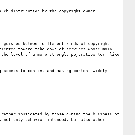
uch distribution by the copyright owner.

nguishes between different kinds of copyright 
iented toward take-down of services whose main 
the level of a more strongly pejorative term like 
 access to content and making content widely 
rather instigated by those owning the business of 
 not only behavior intended, but also other, 