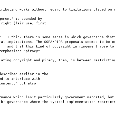
tributing works without regard to limitations placed on s
ement" is bounded by

right (fair use, first

":  I think there is some sense in which governance disti
ral implications. The SOPA/PIPA proposals seemed to be or
... and that this kind of copyright infringement rose to 
emphasizes "piracy".

lating copyright and piracy, then, is between restricting
escribed earlier in the

d to interface with

ontent," but also

rnance which isn't particularly government mandated, but 
(b) governance where the typical implementation restricts