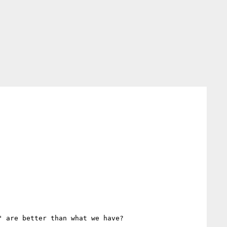
 are better than what we have?
