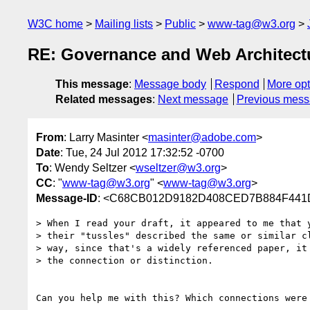
W3C home
Mailing lists
Public
www-tag@w3.org
RE: Governance and Web Architectur
This message
:
Message body
Respond
More opt
Related messages
:
Next message
Previous mes
From
: Larry Masinter <
masinter@adobe.com
>
Date
: Tue, 24 Jul 2012 17:32:52 -0700
To
: Wendy Seltzer <
wseltzer@w3.org
>
CC
: "
www-tag@w3.org
" <
www-tag@w3.org
>
Message-ID
: <C68CB012D9182D408CED7B884F441
> When I read your draft, it appeared to me that y
> their "tussles" described the same or similar cl
> way, since that's a widely referenced paper, it 
> the connection or distinction.

Can you help me with this? Which connections were