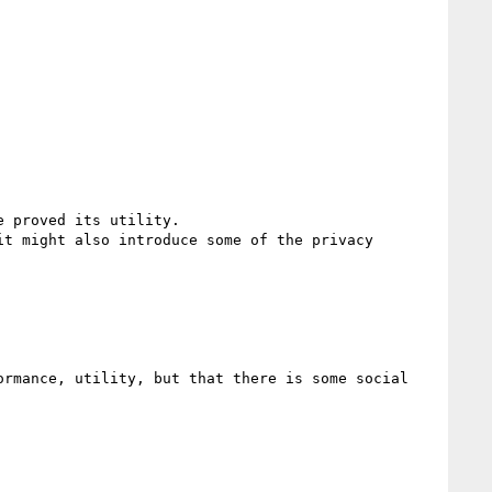
 proved its utility.

t might also introduce some of the privacy 
rmance, utility, but that there is some social 