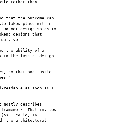
sle rather than

o that the outcome can

le takes place within

 Do not design so as to

ken; designs that

survive.

s the ability of an

 in the task of design

s, so that one tussle

es."

-readable as soon as I

 mostly describes

framework. That invites

(as I could, in

h the architectural
