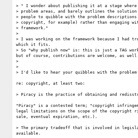
> " I wonder about publishing it at a stage where 
> problem areas, and barely outlines the solution 
> people to quibble with the problem descriptions 
> copyright, for example) rather than engaging wit
> framework."

> 

> I was working on the framework because I had tr
which it fits.

> So "why publish now" is: this is just a TAG wor
but of course, contributions are welcome, as well 
> 

> 

> I'd like to hear your quibbles with the problem 
re: copyright, at least two:

> Piracy is the practice of obtaining and redisst
"Piracy" is a contested term; "copyright infringem
legal limitations on the scope of the copyright ri
sale, eventual expiration, etc.).

> The primary tradeoff that is involved in legisl
available.
