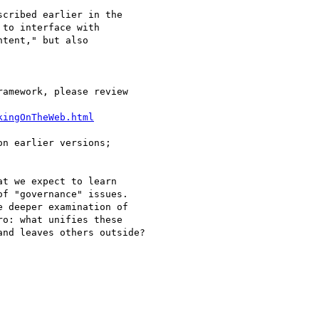
cribed earlier in the

to interface with

tent," but also

kingOnTheWeb.html
n earlier versions;

t we expect to learn

f "governance" issues.

 deeper examination of

o: what unifies these

nd leaves others outside?
