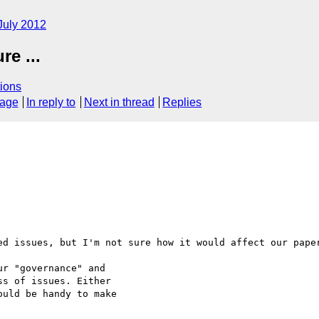
July 2012
e ...
ions
sage
In reply to
Next in thread
Replies
ed issues, but I'm not sure how it would affect our paper
r "governance" and

s of issues. Either

uld be handy to make
