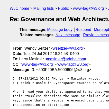
W3C home
Mailing lists
Public
www-tag@w3.org
Re: Governance and Web Architectur
This message
:
Message body
Respond
More opt
Related messages
:
Next message
Previous mes
From
: Wendy Seltzer <
wseltzer@w3.org
>
Date
: Tue, 24 Jul 2012 18:24:58 -0400
To
: Larry Masinter <
masinter@adobe.com
>
CC
: "
www-tag@w3.org
" <
www-tag@w3.org
>
Message-ID
: <500F20BA.5000606@w3.org>
On 07/23/2012 05:32 PM, Larry Masinter wrote:

> I think "Tussle in Cyberspace" touches on relat
When I read your draft, it appeared to me that you
their "tussles" described the same or similar clas
way, since that's a widely referenced paper, it wo
the connection or distinction.
