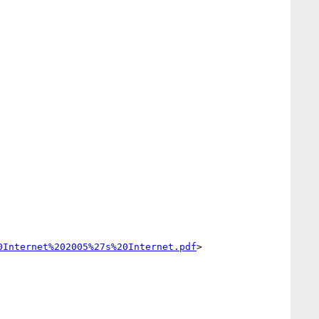
0Internet%202005%27s%20Internet.pdf
>
