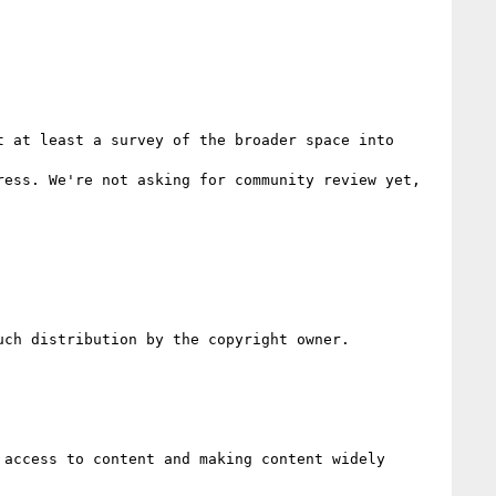
 at least a survey of the broader space into 
ess. We're not asking for community review yet, 
ch distribution by the copyright owner.

access to content and making content widely 