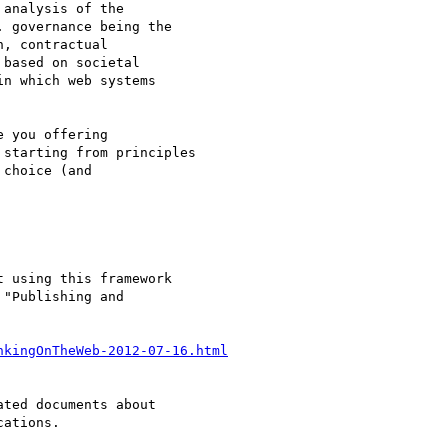
analysis of the

 governance being the

, contractual

based on societal

n which web systems

 you offering

starting from principles

choice (and

 using this framework

"Publishing and

nkingOnTheWeb-2012-07-16.html
ted documents about

ations.
