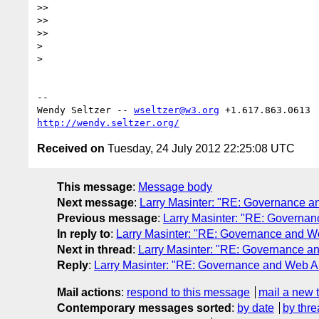
>>

>>

>>

> 

> 

-- 

Wendy Seltzer -- 
wseltzer@w3.org
http://wendy.seltzer.org/
Received on
Tuesday, 24 July 2012 22:25:08 UTC
This message
:
Message body
Next message
:
Larry Masinter: "RE: Governance an
Previous message
:
Larry Masinter: "RE: Governanc
In reply to
:
Larry Masinter: "RE: Governance and Web
Next in thread
:
Larry Masinter: "RE: Governance and
Reply
:
Larry Masinter: "RE: Governance and Web Arc
Mail actions
:
respond to this message
mail a new 
Contemporary messages sorted
:
by date
by thre