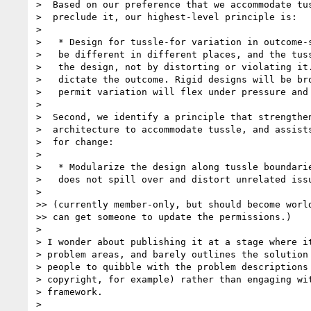
>  Based on our preference that we accommodate tus
>  preclude it, our highest-level principle is:

> 

>   * Design for tussle-for variation in outcome-s
>   be different in different places, and the tuss
>   the design, not by distorting or violating it.
>   dictate the outcome. Rigid designs will be bro
>   permit variation will flex under pressure and 
> 

>  Second, we identify a principle that strengthen
>  architecture to accommodate tussle, and assists
>  for change:

> 

>   * Modularize the design along tussle boundarie
>   does not spill over and distort unrelated issu
> 

>> (currently member-only, but should become world
>> can get someone to update the permissions.)

> 

> I wonder about publishing it at a stage where it
> problem areas, and barely outlines the solution 
> people to quibble with the problem descriptions 
> copyright, for example) rather than engaging wit
> framework.

> 
