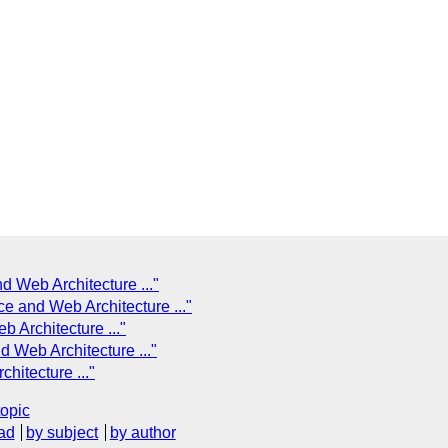
d Web Architecture ..."
e and Web Architecture ..."
 Architecture ..."
 Web Architecture ..."
hitecture ..."
topic
ad
by subject
by author