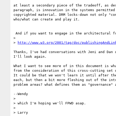
at least a secondary piece of the tradeoff, as des
paragraph, is innovation in the systems permitted 
copyrighted material. DRM locks-down not only "con
who/what can create and play it.

 And if you want to engage in the architectural framework, please review

> 

> 
http://www.w3.org/2001/tag/doc/publishingAndLin
Thanks, I've had conversations with Jeni and Dan o
I'll look again.

What I want to see more of in this document is wha
from the consideration of this cross-cutting set o
It could be that we won't learn it until after the
each, but then a bit more fleshing out of the intr
problem areas? what defines them as "governance" a
--Wendy

> 

> which I'm hoping we'll FPWD asap.

> 

> Larry
