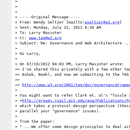
> 

> 

> 

> -----Original Message-----

> From: Wendy Seltzer [mailto:
wseltzer@w3.org
] 

> Sent: Monday, July 23, 2012 6:39 AM

> To: Larry Masinter

> Cc: 
www-tag@w3.org
> Subject: Re: Governance and Web Architecture ...
> 

> Hi Larry,

> 

> On 07/19/2012 04:03 PM, Larry Masinter wrote:

>> I've shared this privately with a few other tag
>> Ashok, Noah), and now am submitting to the TAG 
>>

>> 
http://www.w3.org/2001/tag/doc/governanceFrame
> 

> You might want to refer Clark et. al's "Tussle i
> <
http://groups.csail.mit.edu/ana/Publications/P
> which takes a protocol-design perspective (their
> parallel your "governance" issues).

> 

> from the paper:

> " ...We offer some design principles to deal wit