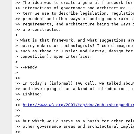
>> The idea was to create a general framework for 
>> interactions of governance and architecture ...
>> term we use to describe legislation, regulation
>> precedent and other ways of adding constraints 
>> requirements, and architecture being the ways i
>> are constructed.

> 

> What is that framework, and what suggestions are
> policy-makers or technologists? I could imagine 
> such as those in Tussle: modularity, design for 
> competition), open interfaces.

> 

> --Wendy

> 

>>

>> In today's (informal) TAG call, we talked about
>> and developing it as a kind of introduction to 
>> Linking"

>>

>> 
http://www.w3.org/2001/tag/doc/publishingAndLi
>>

>>

>> but which would serve as a basis for other rela
>> other governance areas and architectural implic
>>
