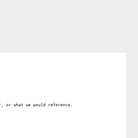
, or what we would reference.
