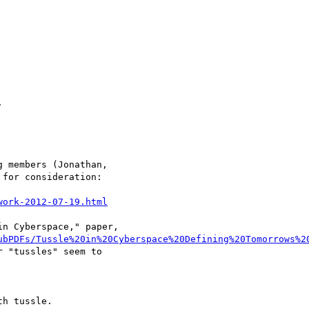


 members (Jonathan,

for consideration:

work-2012-07-19.html
n Cyberspace," paper,

ubPDFs/Tussle%20in%20Cyberspace%20Defining%20Tomorrows%2
 "tussles" seem to

h tussle.
