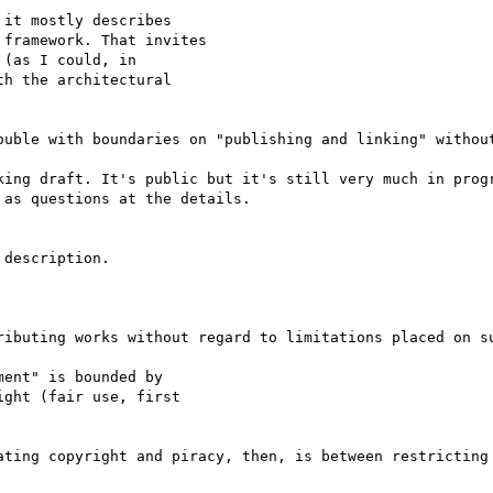
it mostly describes

framework. That invites

(as I could, in

h the architectural

ouble with boundaries on "publishing and linking" without
king draft. It's public but it's still very much in progr
as questions at the details.

description. 

ributing works without regard to limitations placed on su
ent" is bounded by

ght (fair use, first

ating copyright and piracy, then, is between restricting 