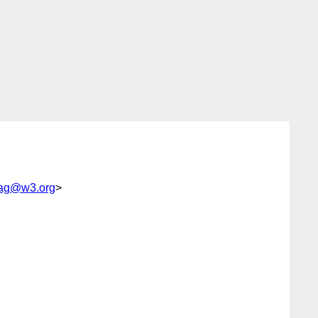
ag@w3.org
>