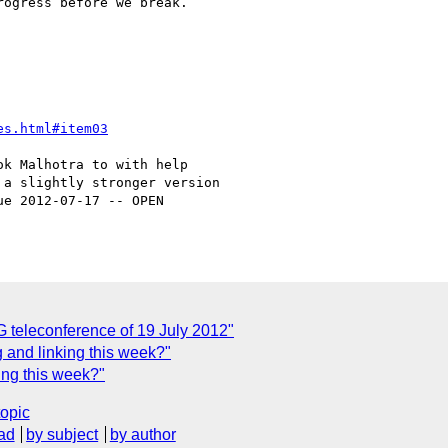
ogress before we break.

es.html#item03
k Malhotra to with help

a slightly stronger version

e 2012-07-17 -- OPEN

teleconference of 19 July 2012"
g and linking this week?"
ing this week?"
topic
ad
by subject
by author