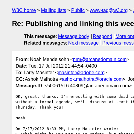
W3C home
Mailing lists
Public
www-tag@w3.org
Re: Publishing and linking this we
This message
:
Message body
Respond
More opt
Related messages
:
Next message
Previous mes
From
: Noah Mendelsohn <
nrm@arcanedomain.com
>
Date
: Tue, 17 Jul 2012 21:44:54 -0400
To
: Larry Masinter <
masinter@adobe.com
>
CC
: Ashok Malhotra <
ashok.malhotra@oracle.com
>, J
Message-ID
: <50061516.40809@arcanedomain.com>
OK, great, thanks. I'm wrestling with some dead co
without a formal agenda, we'll discuss at least th
Thursday. Thank you!

Noah

On 7/17/2012 8:33 PM, Larry Masinter wrote:
