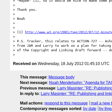
> "Maybe" [1], so it would be nice to make some pr
>

> Thank you.

>

> Noah

>

>

> [1] 
http://www.w3.org/2001/tag/2012/07/12-minut
>

> P.S. Tracker, this relates to ACTION-727 -- Asho
> from JAR and Larry to work on a plan for taking 
> of the Copyright and Linking draft forward -- du
Received on
Wednesday, 18 July 2012 01:45:10 UTC
This message
:
Message body
Next message
:
Noah Mendelsohn: "Agenda for TAG 
Previous message
:
Larry Masinter: "RE: Publishin
In reply to
:
Larry Masinter: "RE: Publishing and link
Mail actions
:
respond to this message
mail a new 
Contemporary messages sorted
:
by date
by thre