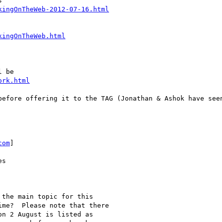


kingOnTheWeb-2012-07-16.html
kingOnTheWeb.html
 be

ork.html
before offering it to the TAG (Jonathan & Ashok have seen
com
]

s

the main topic for this

me?  Please note that there

n 2 August is listed as
