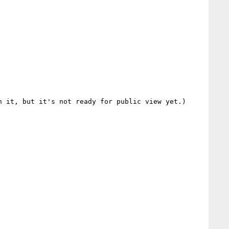
 it, but it's not ready for public view yet.)
