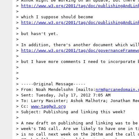
> Ashok might be working on an update, but there's
> 
http://www.w3.org/2001/tag/doc/publishingAndLin
>

> which I suppose should become

> 
http://www.w3.org/2001/tag/doc/publishingAndLin
>

> but hasn't yet.

>

> In addition, there's another document which will
> 
http://www.w3.org/2001/tag/doc/governanceFramew
>

> but I have more comments I need to incorporate 
>

>

>

> -----Original Message-----

> From: Noah Mendelsohn [mailto:
nrm@arcanedomain.
> Sent: Tuesday, July 17, 2012 7:05 AM

> To: Larry Masinter; Ashok Malhotra; Jonathan Ree
> Cc: 
www-tag@w3.org
> Subject: Publishing and linking this week?

>

> A new draft on publishing and linking was to be 
> week's TAG call. Are we likely to have one in ti
> is no call next week on the 26thm and the call o