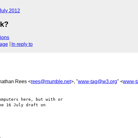
July 2012
ek?
ions
sage
In reply to
onathan Rees <
rees@mumble.net
>, "
www-tag@w3.org
" <
www-t
mputers here, but with or 

e 16 July draft on 
