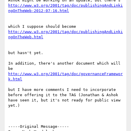
http://www.w3.org/2001/tag/doc/publishingAndLinki
http://www.w3.org/2001/tag/doc/publishingAndLinki
but hasn't yet.

In addition, there's another document which will 
http://www.w3.org/2001/tag/doc/governanceFramewor
k.html
but I have more comments I need to incorporate 
before offering it to the TAG (Jonathan & Ashok 
have seen it, but it's not ready for public view 
yet.)

-----Original Message-----
