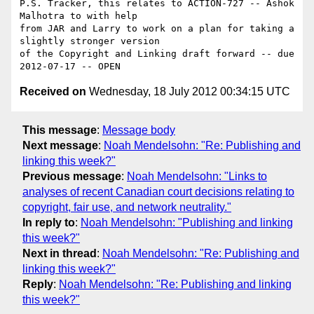
P.S. Tracker, this relates to ACTION-727 -- Ashok 
Malhotra to with help 

from JAR and Larry to work on a plan for taking a 
slightly stronger version 

of the Copyright and Linking draft forward -- due 
Received on
Wednesday, 18 July 2012 00:34:15 UTC
This message
:
Message body
Next message
:
Noah Mendelsohn: "Re: Publishing and
linking this week?"
Previous message
:
Noah Mendelsohn: "Links to
analyses of recent Canadian court decisions relating to
copyright, fair use, and network neutrality."
In reply to
:
Noah Mendelsohn: "Publishing and linking
this week?"
Next in thread
:
Noah Mendelsohn: "Re: Publishing and
linking this week?"
Reply
:
Noah Mendelsohn: "Re: Publishing and linking
this week?"