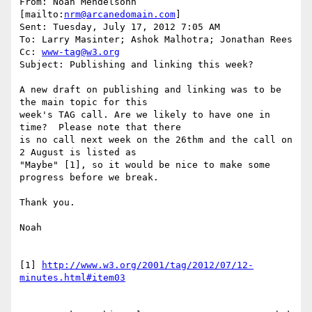
From: Noah Mendelsohn 
[mailto:
nrm@arcanedomain.com
] 

Sent: Tuesday, July 17, 2012 7:05 AM

To: Larry Masinter; Ashok Malhotra; Jonathan Rees

Cc: 
www-tag@w3.org
Subject: Publishing and linking this week?

A new draft on publishing and linking was to be 
the main topic for this 

week's TAG call. Are we likely to have one in 
time?  Please note that there 

is no call next week on the 26thm and the call on 
2 August is listed as 

"Maybe" [1], so it would be nice to make some 
progress before we break.

Thank you.

Noah

[1] 
http://www.w3.org/2001/tag/2012/07/12-