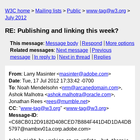
W3C home
Mailing lists
Public
www-tag@w3.org
July 2012
RE: Publishing and linking this week?
This message
:
Message body
Respond
More options
Related messages
:
Next message
Previous
message
In reply to
Next in thread
Replies
From
: Larry Masinter <
masinter@adobe.com
>
Date
: Tue, 17 Jul 2012 17:33:42 -0700
To
: Noah Mendelsohn <
nrm@arcanedomain.com
>,
Ashok Malhotra <
ashok.malhotra@oracle.com
>,
Jonathan Rees <
rees@mumble.net
>
CC
: "
www-tag@w3.org
" <
www-tag@w3.org
>
Message-ID
:
<C68CB012D9182D408CED7B884F441D4D1DA4DB
5797@nambxv01a.corp.adobe.com>