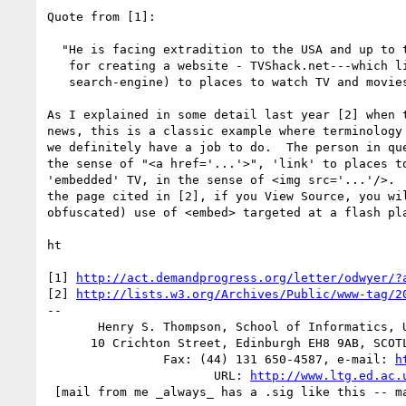
Quote from [1]:

  "He is facing extradition to the USA and up to ten years in prison,

   for creating a website - TVShack.net---which linked (similarly to a

   search-engine) to places to watch TV and movies online."

As I explained in some detail last year [2] when t
news, this is a classic example where terminology 
we definitely have a job to do.  The person in que
the sense of "<a href='...'>", 'link' to places to
'embedded' TV, in the sense of <img src='...'/>.  
the page cited in [2], if you View Source, you wil
obfuscated) use of <embed> targeted at a flash pla
ht

[1] 
http://act.demandprogress.org/letter/odwyer/?
[2] 
http://lists.w3.org/Archives/Public/www-tag/2
-- 

       Henry S. Thompson, School of Informatics, University of Edinburgh

      10 Crichton Street, Edinburgh EH8 9AB, SCOTLAND -- (44) 131 650-4440

                Fax: (44) 131 650-4587, e-mail: 
h
                       URL: 
http://www.ltg.ed.ac.