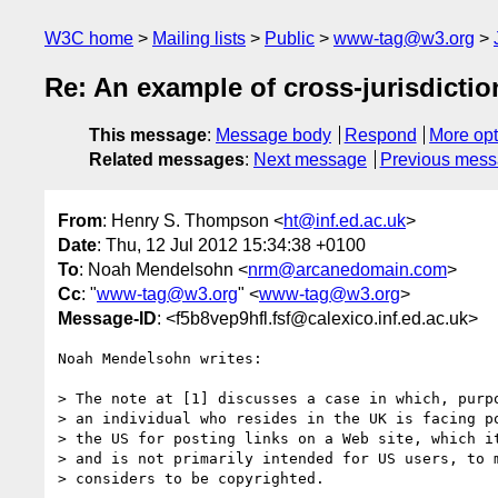
W3C home
Mailing lists
Public
www-tag@w3.org
Re: An example of cross-jurisdictio
This message
:
Message body
Respond
More opt
Related messages
:
Next message
Previous mes
From
: Henry S. Thompson <
ht@inf.ed.ac.uk
>
Date
: Thu, 12 Jul 2012 15:34:38 +0100
To
: Noah Mendelsohn <
nrm@arcanedomain.com
>
Cc
: "
www-tag@w3.org
" <
www-tag@w3.org
>
Message-ID
: <f5b8vep9hfl.fsf@calexico.inf.ed.ac.uk>
Noah Mendelsohn writes:

> The note at [1] discusses a case in which, purpo
> an individual who resides in the UK is facing po
> the US for posting links on a Web site, which it
> and is not primarily intended for US users, to m
> considers to be copyrighted.
