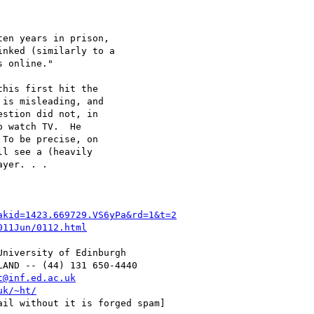
his first hit the

is misleading, and

stion did not, in

 watch TV.  He

To be precise, on

l see a (heavily

yer. . .

akid=1423.669729.VS6yPa&rd=1&t=2
011Jun/0112.html
t@inf.ed.ac.uk
uk/~ht/