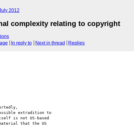
July 2012
nal complexity relating to copyright
ions
sage
In reply to
Next in thread
Replies
rtedly,

ssible extradition to

self is not US-based

aterial that the US
