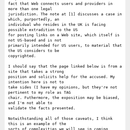
fact that Web connects users and providers in 
more than one legal 

jurisdiction. The note at [1] discusses a case in 
which, purportedly, an 

individual who resides in the UK is facing 
possible extradition to the US 

for posting links on a Web site, which itself is 
not US-based and is not 

primarily intended for US users, to material that 
the US considers to be 

copyrighted.

I should say that the page linked below is from a 
site that takes a strong 

position and solicits help for the accused. My 
intention here is not to 

take sides (I have my opinions, but they're not 
pertinent to my role as TAG 

chair. Futhermore, the exposition may be biased, 
and I'm not able to 

validate the facts presented.

Notwithstanding all of those caveats, I think 
this is an example of the 

sorts of complexities we will see in coming 