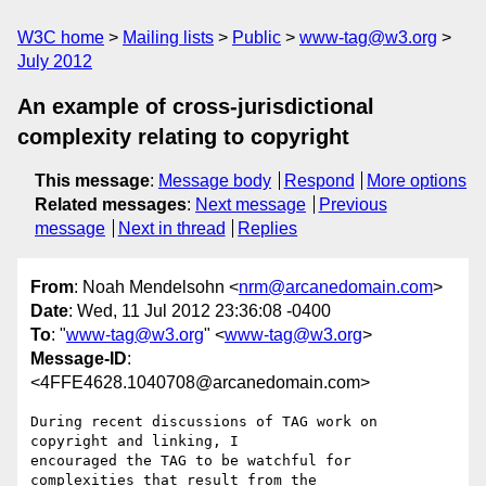
W3C home
Mailing lists
Public
www-tag@w3.org
July 2012
An example of cross-jurisdictional
complexity relating to copyright
This message
:
Message body
Respond
More options
Related messages
:
Next message
Previous
message
Next in thread
Replies
From
: Noah Mendelsohn <
nrm@arcanedomain.com
>
Date
: Wed, 11 Jul 2012 23:36:08 -0400
To
: "
www-tag@w3.org
" <
www-tag@w3.org
>
Message-ID
:
<4FFE4628.1040708@arcanedomain.com>
During recent discussions of TAG work on 
copyright and linking, I 

encouraged the TAG to be watchful for 
complexities that result from the 
