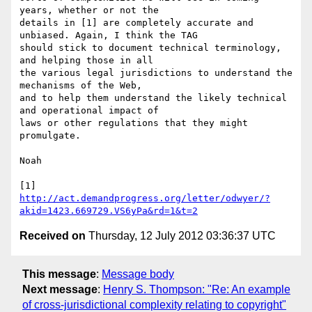
years, whether or not the 

details in [1] are completely accurate and 
unbiased. Again, I think the TAG 

should stick to document technical terminology, 
and helping those in all 

the various legal jurisdictions to understand the 
mechanisms of the Web, 

and to help them understand the likely technical 
and operational impact of 

laws or other regulations that they might 
promulgate.

Noah

http://act.demandprogress.org/letter/odwyer/?
akid=1423.669729.VS6yPa&rd=1&t=2
Received on
Thursday, 12 July 2012 03:36:37 UTC
This message
:
Message body
Next message
:
Henry S. Thompson: "Re: An example
of cross-jurisdictional complexity relating to copyright"