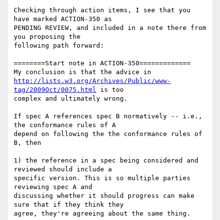
Checking through action items, I see that you 
have marked ACTION-350 as 

PENDING REVIEW, and included in a note there from 
you proposing the 

following path forward:

========Start note in ACTION-350=============

http://lists.w3.org/Archives/Public/www-
tag/2009Oct/0075.html
 is too 

complex and ultimately wrong.

If spec A references spec B normatively -- i.e., 
the conformance rules of A 

depend on following the the conformance rules of 
B, then

1) the reference in a spec being considered and 
reviewed should include a 

specific version. This is so multiple parties 
reviewing spec A and 

discussing whether it should progress can make 
sure that if they think they 

agree, they're agreeing about the same thing.
