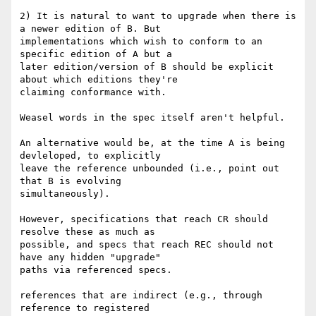
2) It is natural to want to upgrade when there is 
a newer edition of B. But 

implementations which wish to conform to an 
specific edition of A but a 

later edition/version of B should be explicit 
about which editions they're 

claiming conformance with.

Weasel words in the spec itself aren't helpful.

An alternative would be, at the time A is being 
devleloped, to explicitly 

leave the reference unbounded (i.e., point out 
that B is evolving 

simultaneously).

However, specifications that reach CR should 
resolve these as much as 

possible, and specs that reach REC should not 
have any hidden "upgrade" 

paths via referenced specs.

references that are indirect (e.g., through 
reference to registered 
