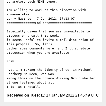
parameters such MIME types.

I'm willing to work on this direction with 
someone else.

Larry Masinter, 7 Jan 2012, 17:13:07

===============End Note======================

Especially given that you are unavailable to 
discuss on a call this week, 

it seems useful to invite e-mail discussion of 
this proposal. So, let's 

gather some comments here, and I'll schedule 
discussion when you are available.

Noah

P.S. I'm taking the liberty of cc:'in Michael 
Sperberg-McQueen, who was 

among those on the Schema Working Group who had 
strong feelings about all 

Received on
Tuesday, 17 January 2012 21:45:49 UTC