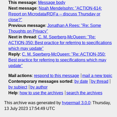
This message
:
Message body
Next message
:
Noah Mendelsohn: "ACTION-614:
Report on Microdata/RDFa -- discuss Thursday or
close?"
Previous message
:
Jonathan A Rees: "Re: Some
Thoughts on Privacy"
Next in thread
:
C. M. Sperberg-McQueen: "Re:
ACTION-350: Best practice for referring to specifications
which may update"
Reply
:
C. M. Sperberg-McQueen: "Re: ACTION-350:
Best practice for referring to specifications which may
update"
Mail actions
:
respond to this message
mail a new topic
Contemporary messages sorted
:
by date
by thread
by subject
by author
Help
:
how to use the archives
search the archives
This archive was generated by
hypermail 3.0.0
: Thursday,
13 July 2023 17:54:49 UTC