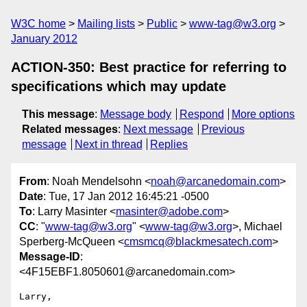
W3C home
Mailing lists
Public
www-tag@w3.org
January 2012
ACTION-350: Best practice for referring to
specifications which may update
This message
:
Message body
Respond
More options
Related messages
:
Next message
Previous
message
Next in thread
Replies
From
: Noah Mendelsohn <
noah@arcanedomain.com
>
Date
: Tue, 17 Jan 2012 16:45:21 -0500
To
: Larry Masinter <
masinter@adobe.com
>
CC
: "
www-tag@w3.org
" <
www-tag@w3.org
>, Michael
Sperberg-McQueen <
cmsmcq@blackmesatech.com
>
Message-ID
:
<4F15EBF1.8050601@arcanedomain.com>
Larry,
