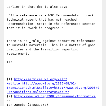
Earlier in that doc it also says:

 "If a reference is a W3C Recommendation track 
technical report that has not reached 
Recommendation, state in the References section 
that it is "work in progress."

There is no _rule_ against normative references 
to unstable materials. This is a matter of good 
practices and the transition reporting 
requirement.

Ian

[1] 
http://services.w3.org/xslt?
xmlfile=http://www.w3.org/2005/08/01-
transitions.html&xslfile=http://www.w3.org/2005/0
8/transitions.xsl&docstatus=cr-tr
[2] 
http://www.w3.org/2001/06/manual/#normative
--

Ian Jacobs (ij@w3.org)    