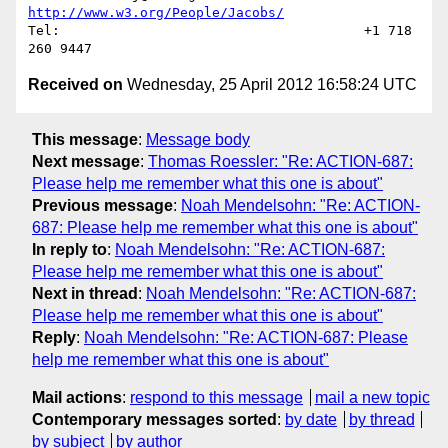
http://www.w3.org/People/Jacobs/
Tel:                                      +1 718 
Received on
Wednesday, 25 April 2012 16:58:24 UTC
This message
:
Message body
Next message
:
Thomas Roessler: "Re: ACTION-687:
Please help me remember what this one is about"
Previous message
:
Noah Mendelsohn: "Re: ACTION-
687: Please help me remember what this one is about"
In reply to
:
Noah Mendelsohn: "Re: ACTION-687:
Please help me remember what this one is about"
Next in thread
:
Noah Mendelsohn: "Re: ACTION-687:
Please help me remember what this one is about"
Reply
:
Noah Mendelsohn: "Re: ACTION-687: Please
help me remember what this one is about"
Mail actions
:
respond to this message
mail a new topic
Contemporary messages sorted
:
by date
by thread
by subject
by author