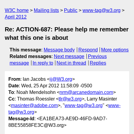
W3C home
Mailing lists
Public
www-tag@w3.org
April 2012
Re: ACTION-687: Please help me remember
what this one is about
This message
:
Message body
Respond
More options
Related messages
:
Next message
Previous
message
In reply to
Next in thread
Replies
From
: Ian Jacobs <
ij@W3.org
>
Date
: Wed, 25 Apr 2012 11:58:09 -0500
To
: Noah Mendelsohn <
nrm@arcanedomain.com
>
Cc
: Thomas Roessler <
tlr@w3.org
>, Larry Masinter
<
masinter@adobe.com
>, "
www-tag@w3.org
" <
www-
tag@w3.org
>
Message-Id
: <EA1BEA73-AE9D-46FD-9AD7-
8BE55858FE3C@W3.org>