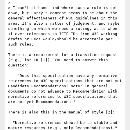
> 

> I can't offhand find where such a rule is set 
down, but Larry's comment seems to be about the 
general effectiveness of W3C guidelines in this 
area. It's also a matter of judgement, and maybe 
something on which we need a ruling, as to when 
if ever references to IETF IDs from W3C working 
drafts or Recs would/should be acceptable per 
such rules.

There is a requirement for a transition request 
(e.g., for CR [1]). You need to answer this 
question:

    "Does this specification have any normative 
references to W3C specifications that are not yet 
Candidate Recommendations? Note: In general, 
documents do not advance to Recommendation with 
normative references to W3C specifications that 
are not yet Recommendations."

There is also this in the manual of style [2]:

  "Normative references should be to stable and 
mature resources (e.g., only Recommendations)."
