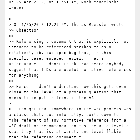
On 25 Apr 2012, at 11:51 AM, Noah Mendelsohn 
wrote:

> 

> On 4/25/2012 12:29 PM, Thomas Roessler wrote:

>> Objection.

>> 

>> Referencing a document that is explicitly not 
intended to be referenced strikes me as a 
relatively obvious spec bug that, in this 
specific case, escaped review.  That's 
unfortunate.  I don't think I've heard anybody 
suggest that I-Ds are useful normative references 
for anything.

>> 

>> Hence, I don't understand how this gets even 
close to the level of a process question that 
needs to be put in front of the AB.

> 

> I thought that somewhere in the W3C process was 
a clause that, put informally, boils down to: 
"The referent of any normative reference from a 
W3C draft or recommendation must be at a level of 
stability that is, at worst, one level flakier 
than the referring document."
